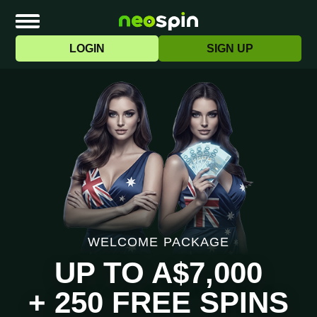
LOGIN
SIGN UP