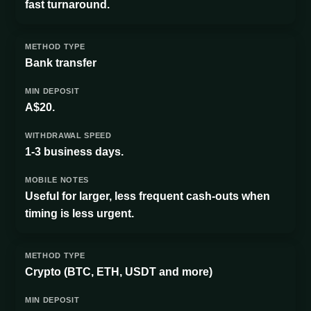
fast turnaround.
Bank transfer
A$20.
1-3 business days.
Useful for larger, less frequent cash-outs when
timing is less urgent.
Crypto (BTC, ETH, USDT and more)