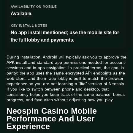
Available.
No app install mentioned; use the mobile site for
the full lobby and payments.
During installation, Android will typically ask you to approve the
APK install and standard app permissions needed for account
sessions and in-app navigation. In practical terms, the goal is
parity: the app uses the same encrypted API endpoints as the
web client, and the in-app lobby is built to match the browser
experience so you are not learning a “lite” version of Neospin.
If you like to switch between phone and desktop, that
consistency helps you keep track of the same balance, bonus
progress, and favourites without adjusting how you play.
Neospin Casino Mobile
Performance And User
Experience