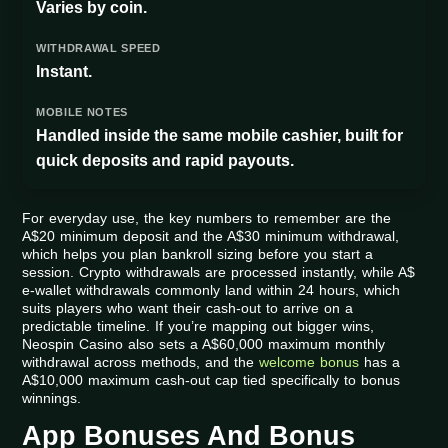
Varies by coin.
Instant.
Handled inside the same mobile cashier, built for
quick deposits and rapid payouts.
For everyday use, the key numbers to remember are the
A$20 minimum deposit and the A$30 minimum withdrawal,
which helps you plan bankroll sizing before you start a
session. Crypto withdrawals are processed instantly, while A$
e-wallet withdrawals commonly land within 24 hours, which
suits players who want their cash-out to arrive on a
predictable timeline. If you’re mapping out bigger wins,
Neospin Casino also sets a A$60,000 maximum monthly
withdrawal across methods, and the
welcome bonus
has a
A$10,000 maximum cash-out cap tied specifically to bonus
winnings.
App Bonuses And Bonus