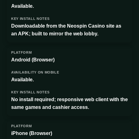
Available.
Downloadable from the Neospin Casino site as
an APK; built to mirror the web lobby.
Android (Browser)
Available.
No install required; responsive web client with the
same games and cashier access.
iPhone (Browser)