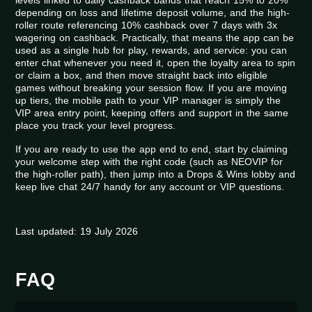
depending on loss and lifetime deposit volume, and the high-
roller route referencing 10% cashback over 7 days with 3x
wagering on cashback. Practically, that means the app can be
used as a single hub for play, rewards, and service: you can
enter chat whenever you need it, open the loyalty area to spin
or claim a box, and then move straight back into eligible
games without breaking your session flow. If you are moving
up tiers, the mobile path to your VIP manager is simply the
VIP area entry point, keeping offers and support in the same
place you track your level progress.
If you are ready to use the app end to end, start by claiming
your welcome step with the right code (such as NEOVIP for
the high-roller path), then jump into a Drops & Wins lobby and
keep live chat 24/7 handy for any account or VIP questions.
Last updated:
19 July 2026
FAQ