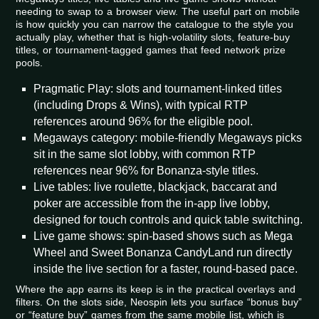
needing to swap to a browser view. The useful part on mobile
is how quickly you can narrow the catalogue to the style you
actually play, whether that is high-volatility slots, feature-buy
titles, or tournament-tagged games that feed network prize
pools.
Pragmatic Play: slots and tournament-linked titles
(including Drops & Wins), with typical RTP
references around 96% for the eligible pool.
Megaways category: mobile-friendly Megaways picks
sit in the same slot lobby, with common RTP
references near 96% for Bonanza-style titles.
Live tables: live roulette, blackjack, baccarat and
poker are accessible from the in-app live lobby,
designed for touch controls and quick table switching.
Live game shows: spin-based shows such as Mega
Wheel and Sweet Bonanza CandyLand run directly
inside the live section for a faster, round-based pace.
Where the app earns its keep is in the practical overlays and
filters. On the slots side, Neospin lets you surface “bonus buy”
or “feature buy” games from the same mobile list, which is