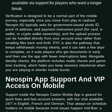
available via support for players who want a longer
break.
Verification is designed to be a normal part of the mobile
journey, especially once you move from play to cashout.
Neospin AU typically asks for government-issued photo ID,
proof of address, and payment instrument proof (for card, e-
wallet, or crypto wallet ownership), and the upload process
can be handled directly from your account area rather than
emailing files back and forth. KYC is also the pathway that
keeps withdrawals moving cleanly, and it can take a few days
to complete, so it suits players who get documents in early
and then use the app with fewer interruptions later. Alongside
identity checks, the platform includes reality checks and game-
time tracking, which helps you keep sessions intentional when
you are playing in shorter mobile bursts.
Neospin App Support And VIP
Access On Mobile
Support inside the Neospin Casino Mobile App is geared for
quick fixes and fast account answers, with live chat available
24/7 in English, French and German. That always-on schedule
matters on mobile because most issues happen mid-flow: a