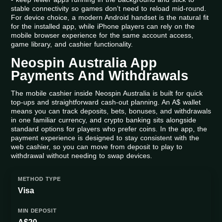
stable connectivity so games don’t need to reload mid-round.
For device choice, a modern Android handset is the natural fit
for the installed app, while iPhone players can rely on the
mobile browser experience for the same account access,
game library, and cashier functionality.
Neospin Australia App
Payments And Withdrawals
The mobile cashier inside Neospin Australia is built for quick
top-ups and straightforward cash-out planning. An A$ wallet
means you can track deposits, bets, bonuses, and withdrawals
in one familiar currency, and crypto banking sits alongside
standard options for players who prefer coins. In the app, the
payment experience is designed to stay consistent with the
web cashier, so you can move from deposit to play to
withdrawal without needing to swap devices.
Visa