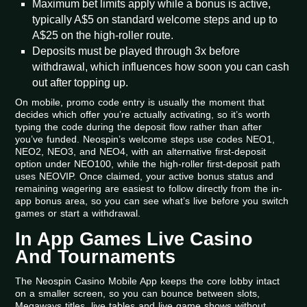
Maximum bet limits apply while a bonus is active,
typically A$5 on standard welcome steps and up to
A$25 on the high-roller route.
Deposits must be played through 3x before
withdrawal, which influences how soon you can cash
out after topping up.
On mobile, promo code entry is usually the moment that
decides which offer you’re actually activating, so it’s worth
typing the code during the deposit flow rather than after
you’ve funded. Neospin’s welcome steps use codes NEO1,
NEO2, NEO3, and NEO4, with an alternative first-deposit
option under NEO100, while the high-roller first-deposit path
uses NEOVIP. Once claimed, your active bonus status and
remaining wagering are easiest to follow directly from the in-
app bonus area, so you can see what’s live before you switch
games or start a withdrawal.
In App Games Live Casino
And Tournaments
The Neospin Casino Mobile App keeps the core lobby intact
on a smaller screen, so you can bounce between slots,
Megaways titles, live tables and live game shows without