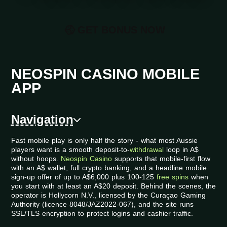
GET BONUS NOW
NEOSPIN CASINO MOBILE
APP
Navigation
Download and Install the Neospin Android
Fast mobile play is only half the story - what most Aussie
App
players want is a smooth deposit-to-
withdrawal
loop in A$
without hoops.
Neospin Casino
supports that mobile-first flow
Neospin Casino Mobile Performance and
with an A$ wallet, full crypto banking, and a headline mobile
User Experience
sign-up offer of up to A$6,000 plus 100-125
free spins
when
you start with at least an A$20 deposit. Behind the scenes, the
Neospin Australia App Payments and
operator is Hollycorn N.V., licensed by the Curaçao Gaming
Withdrawals
Authority (licence 8048/JAZ2022-067), and the site runs
SSL/TLS encryption to protect logins and cashier traffic.
App Bonuses and Bonus Rules on Mobile