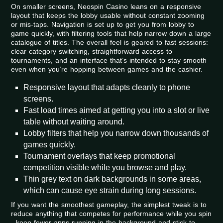
On smaller screens, Neospin Casino leans on a responsive
layout that keeps the lobby usable without constant zooming
or mis-taps. Navigation is set up to get you from lobby to
game quickly, with filtering tools that help narrow down a large
catalogue of titles. The overall feel is geared to fast sessions:
clear category switching, straightforward access to
tournaments, and an interface that’s intended to stay smooth
even when you’re hopping between games and the cashier.
Responsive layout that adapts cleanly to phone
screens.
Fast load times aimed at getting you into a slot or live
table without waiting around.
Lobby filters that help you narrow down thousands of
games quickly.
Tournament overlays that keep promotional
competition visible while you browse and play.
Thin grey text on dark backgrounds in some areas,
which can cause eye strain during long sessions.
If you want the smoothest gameplay, the simplest tweak is to
reduce anything that competes for performance while you spin
- keep fewer apps running in the background and stick to