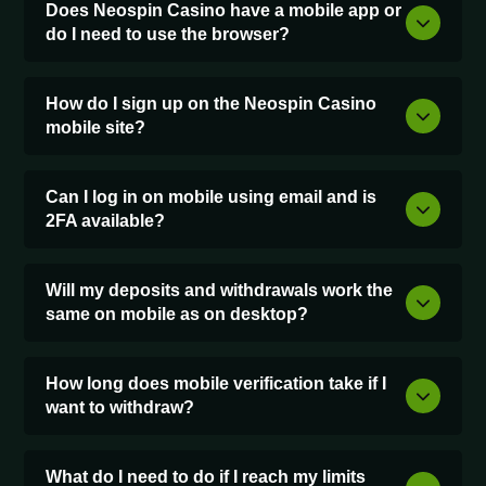
Does Neospin Casino have a mobile app or
do I need to use the browser?
How do I sign up on the Neospin Casino
mobile site?
Can I log in on mobile using email and is
2FA available?
Will my deposits and withdrawals work the
same on mobile as on desktop?
How long does mobile verification take if I
want to withdraw?
What do I need to do if I reach my limits