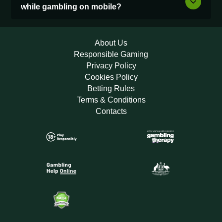
while gambling on mobile?
About Us
Responsible Gaming
Privacy Policy
Cookies Policy
Betting Rules
Terms & Conditions
Contacts