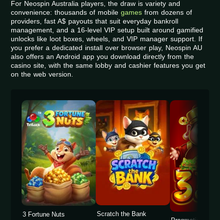
For Neospin Australia players, the draw is variety and
In App Games Live Casino and Tournaments
convenience: thousands of mobile
games
from dozens of
providers, fast A$ payouts that suit everyday bankroll
Neospin App Security and Responsible Play
management, and a 16-level VIP setup built around gamified
unlocks like loot boxes, wheels, and VIP manager support. If
Neospin App Support and VIP Access on
you prefer a dedicated install over browser play, Neospin AU
also offers an Android app you download directly from the
Mobile
casino site, with the same lobby and cashier features you get
on the web version.
Scratch the Bank
3 Fortune Nuts