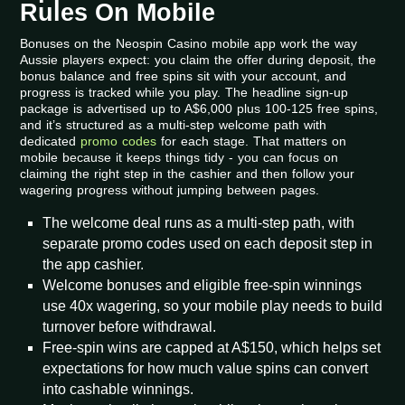
Rules On Mobile
Bonuses on the Neospin Casino mobile app work the way
Aussie players expect: you claim the offer during deposit, the
bonus balance and free spins sit with your account, and
progress is tracked while you play. The headline sign-up
package is advertised up to A$6,000 plus 100-125 free spins,
and it’s structured as a multi-step welcome path with
dedicated
promo codes
for each stage. That matters on
mobile because it keeps things tidy - you can focus on
claiming the right step in the cashier and then follow your
wagering progress without jumping between pages.
The welcome deal runs as a multi-step path, with
separate promo codes used on each deposit step in
the app cashier.
Welcome bonuses and eligible free-spin winnings
use 40x wagering, so your mobile play needs to build
turnover before withdrawal.
Free-spin wins are capped at A$150, which helps set
expectations for how much value spins can convert
into cashable winnings.