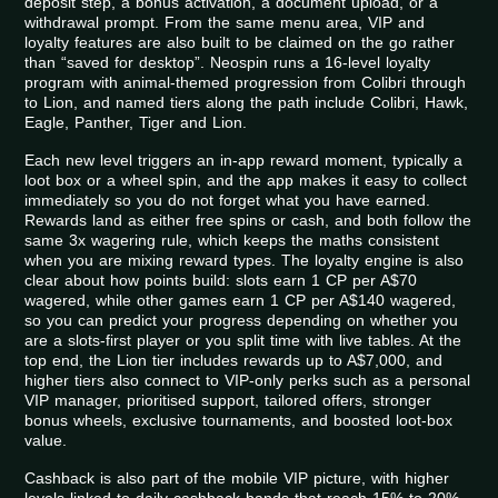
deposit step, a bonus activation, a document upload, or a
withdrawal prompt. From the same menu area, VIP and
loyalty features are also built to be claimed on the go rather
than “saved for desktop”. Neospin runs a 16-level loyalty
program with animal-themed progression from Colibri through
to Lion, and named tiers along the path include Colibri, Hawk,
Eagle, Panther, Tiger and Lion.
Each new level triggers an in-app reward moment, typically a
loot box or a wheel spin, and the app makes it easy to collect
immediately so you do not forget what you have earned.
Rewards land as either free spins or cash, and both follow the
same 3x wagering rule, which keeps the maths consistent
when you are mixing reward types. The loyalty engine is also
clear about how points build: slots earn 1 CP per A$70
wagered, while other games earn 1 CP per A$140 wagered,
so you can predict your progress depending on whether you
are a slots-first player or you split time with live tables. At the
top end, the Lion tier includes rewards up to A$7,000, and
higher tiers also connect to VIP-only perks such as a personal
VIP manager, prioritised support, tailored offers, stronger
bonus wheels, exclusive tournaments, and boosted loot-box
value.
Cashback is also part of the mobile VIP picture, with higher
levels linked to daily cashback bands that reach 15% to 20%