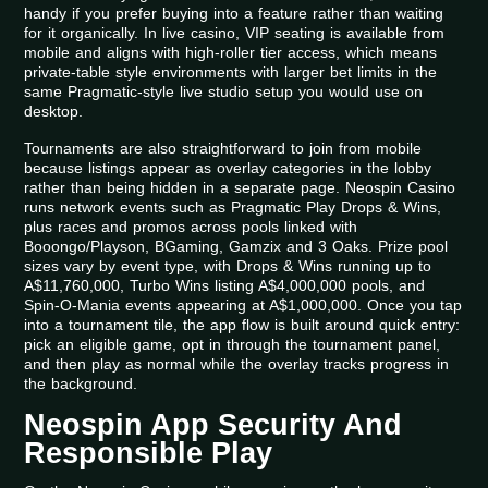
handy if you prefer buying into a feature rather than waiting
for it organically. In live casino, VIP seating is available from
mobile and aligns with high-roller tier access, which means
private-table style environments with larger bet limits in the
same Pragmatic-style live studio setup you would use on
desktop.
Tournaments are also straightforward to join from mobile
because listings appear as overlay categories in the lobby
rather than being hidden in a separate page. Neospin Casino
runs network events such as Pragmatic Play Drops & Wins,
plus races and promos across pools linked with
Booongo/Playson, BGaming, Gamzix and 3 Oaks. Prize pool
sizes vary by event type, with Drops & Wins running up to
A$11,760,000, Turbo Wins listing A$4,000,000 pools, and
Spin-O-Mania events appearing at A$1,000,000. Once you tap
into a tournament tile, the app flow is built around quick entry:
pick an eligible game, opt in through the tournament panel,
and then play as normal while the overlay tracks progress in
the background.
Neospin App Security And
Responsible Play