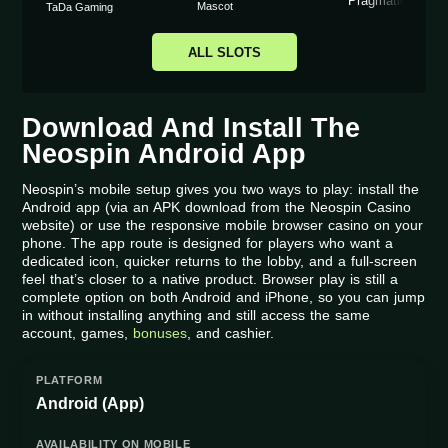
Pragmatic Play
Mascot
TaDa Gaming
ALL SLOTS
Download And Install The
Neospin Android App
Neospin’s mobile setup gives you two ways to play: install the
Android app (via an APK download from the Neospin Casino
website) or use the responsive mobile browser casino on your
phone. The app route is designed for players who want a
dedicated icon, quicker returns to the lobby, and a full-screen
feel that’s closer to a native product. Browser play is still a
complete option on both Android and iPhone, so you can jump
in without installing anything and still access the same
account, games,
bonuses
, and cashier.
Android (App)