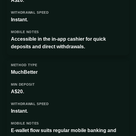
A$20.
Instant.
Accessible in the in-app cashier for quick
deposits and direct withdrawals.
MuchBetter
A$20.
Instant.
E-wallet flow suits regular mobile banking and