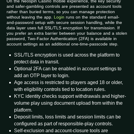
On the Neospin Casino mobile experience, the key security
and safer-gambling controls are presented as account tools
rather than buried terms, so you can manage protection
without leaving the app.
Login
runs on the standard email-
and-password setup with secure session handling, while the
data layer uses full SSL/TLS encryption for transmission. If
you prefer an extra barrier between your balance and a stolen
password, Two-Factor Authentication (2FA) is available in
account settings as an additional one-time-passcode step.
SSL/TLS encryption is used across the platform to
protect data in transit.
Optional 2FA can be enabled in account settings to
add an OTP layer to login.
Age access is restricted to players aged 18 or older,
with eligibility controls tied to location rules.
KYC identity checks support withdrawals and higher-
volume play using document upload from within the
platform.
Deposit limits, loss limits and session limits can be
configured as part of responsible-play controls.
Self-exclusion and account-closure tools are