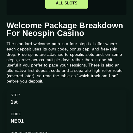
ALL SLOTS
Welcome Package Breakdown
For Neospin Casino
The standard welcome path is a four-step fiat offer where
each deposit uses its own code, bonus cap, and free-spin
drop. Free spins are attached to specific slots and, on some
steps, arrive across multiple days rather than in one hit -
useful if you prefer to pace your sessions. There is also an
alternative first-deposit code and a separate high-roller route
(covered later), so read the table as “which track am I on”
before you deposit.
1st
NEO1