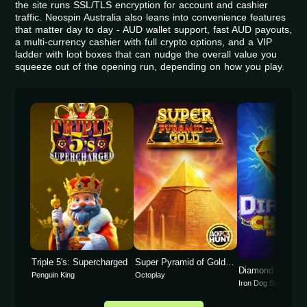
Loyalty Effects on Welcome Bonus Value
the site runs SSL/TLS encryption for account and cashier
traffic. Neospin Australia also leans into convenience features
Neospin Bonus Qualified Games and
that matter day to day - AUD wallet support, fast AUD payouts,
Restrictions
a multi-currency cashier with full crypto options, and a VIP
ladder with loot boxes that can nudge the overall value you
How to Claim and Meet Bonus Conditions
squeeze out of the opening run, depending on how you play.
Triple 5's: Supercharged
Super Pyramid of Gold:
Diamond Charge 
Hold & Win
Penguin King
Octoplay
Win
Iron Dog Studio