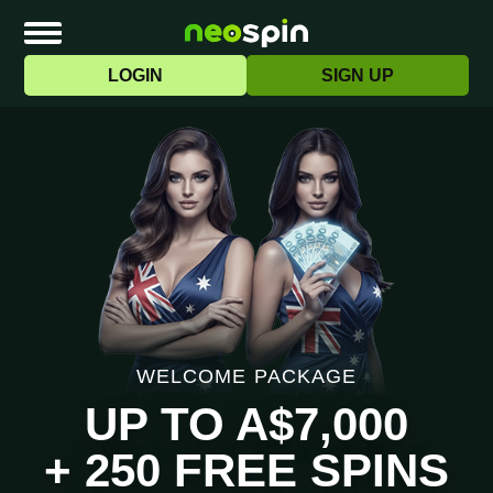
LOGIN
SIGN UP