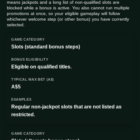
means jackpots and a long list of non-qualified slots are
blocked while a bonus is active. You also cannot run multiple
promotions at once, so your eligible gameplay will follow
whichever welcome step (or other bonus) you have currently
selected.
Slots (standard bonus steps)
Eligible on qualified titles.
A$5
Regular non-jackpot slots that are not listed as
restricted.