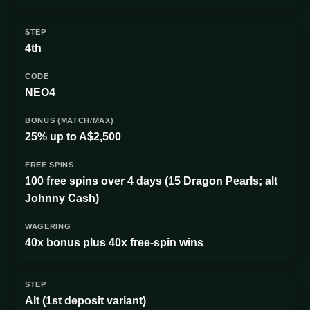
4th
NEO4
25% up to A$2,500
100 free spins over 4 days (15 Dragon Pearls; alt
Johnny Cash)
40x bonus plus 40x free-spin wins
Alt (1st deposit variant)