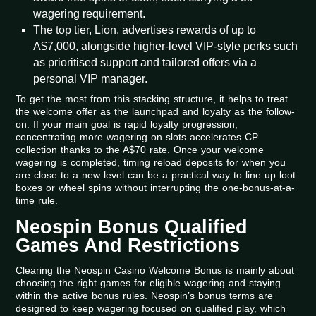
wagering requirement.
The top tier, Lion, advertises rewards of up to
A$7,000, alongside higher-level VIP-style perks such
as prioritised support and tailored offers via a
personal VIP manager.
To get the most from this stacking structure, it helps to treat
the welcome offer as the launchpad and loyalty as the follow-
on. If your main goal is rapid loyalty progression,
concentrating more wagering on slots accelerates CP
collection thanks to the A$70 rate. Once your welcome
wagering is completed, timing reload deposits for when you
are close to a new level can be a practical way to line up loot
boxes or wheel spins without interrupting the one-bonus-at-a-
time rule.
Neospin Bonus Qualified
Games And Restrictions
Clearing the Neospin Casino Welcome Bonus is mainly about
choosing the right games for eligible wagering and staying
within the active bonus rules. Neospin’s bonus terms are
designed to keep wagering focused on qualified play, which