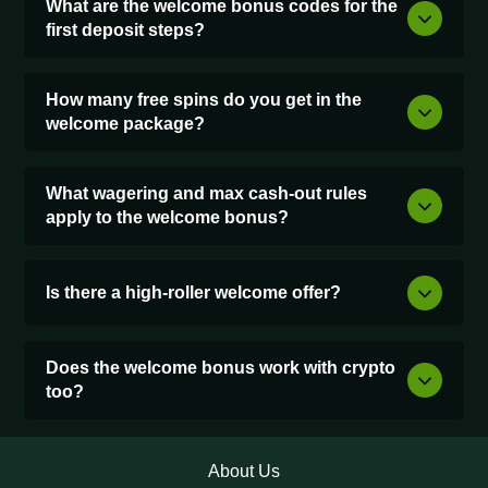
What are the welcome bonus codes for the
first deposit steps?
How many free spins do you get in the
welcome package?
What wagering and max cash-out rules
apply to the welcome bonus?
Is there a high-roller welcome offer?
Does the welcome bonus work with crypto
too?
About Us