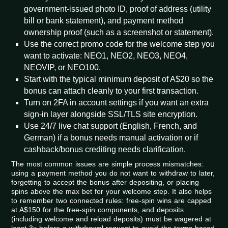
government-issued photo ID, proof of address (utility
bill or bank statement), and payment method
ownership proof (such as a screenshot or statement).
Use the correct promo code for the welcome step you
want to activate: NEO1, NEO2, NEO3, NEO4,
NEOVIP, or NEO100.
Start with the typical minimum deposit of A$20 so the
bonus can attach cleanly to your first transaction.
Turn on 2FA in account settings if you want an extra
sign-in layer alongside SSL/TLS site encryption.
Use 24/7 live chat support (English, French, and
German) if a bonus needs manual activation or if
cashback/bonus crediting needs clarification.
The most common issues are simple process mismatches:
using a payment method you do not want to withdraw to later,
forgetting to accept the bonus after depositing, or placing
spins above the max bet for your welcome step. It also helps
to remember two connected rules: free-spin wins are capped
at A$150 for the free-spin components, and deposits
(including welcome and reload deposits) must be wagered at
least 3x before a withdrawal request to avoid the terms-based