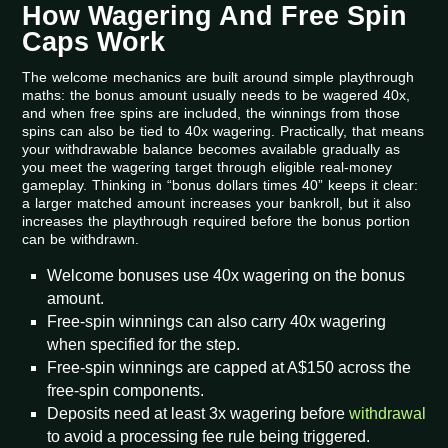
How Wagering And Free Spin
Caps Work
The welcome mechanics are built around simple playthrough
maths: the bonus amount usually needs to be wagered 40x,
and when free spins are included, the winnings from those
spins can also be tied to 40x wagering. Practically, that means
your withdrawable balance becomes available gradually as
you meet the wagering target through eligible real-money
gameplay. Thinking in “bonus dollars times 40” keeps it clear:
a larger matched amount increases your bankroll, but it also
increases the playthrough required before the bonus portion
can be withdrawn.
Welcome bonuses use 40x wagering on the bonus
amount.
Free-spin winnings can also carry 40x wagering
when specified for the step.
Free-spin winnings are capped at A$150 across the
free-spin components.
Deposits need at least 3x wagering before
withdrawal
to avoid a processing fee rule being triggered.