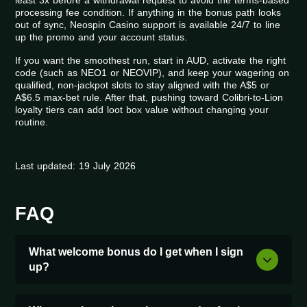
processing fee condition. If anything in the bonus path looks
out of sync, Neospin Casino support is available 24/7 to line
up the promo and your account status.
If you want the smoothest run, start in AUD, activate the right
code (such as NEO1 or NEOVIP), and keep your wagering on
qualified, non-jackpot slots to stay aligned with the A$5 or
A$6.5 max-bet rule. After that, pushing toward Colibri-to-Lion
loyalty tiers can add loot box value without changing your
routine.
Last updated:
19 July 2026
FAQ
What welcome bonus do I get when I sign
up?