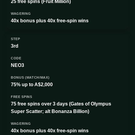
25 free spins (Fruit Million)
40x bonus plus 40x free-spin wins
3rd
NEO3
75% up to A$2,000
75 free spins over 3 days (Gates of Olympus
Super Scatter; alt Bonanza Billion)
40x bonus plus 40x free-spin wins