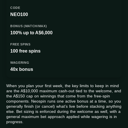
NEO100
100% up to A$6,000
100 free spins
40x bonus
When you plan your first week, the key limits to keep in mind
are the A$10,000 maximum cash-out tied to the welcome, and
the A$150 cap on winnings that come from the free-spin
components. Neospin runs one active bonus at a time, so you
generally finish (or cancel) what’s live before stacking anything
else. Bet sizing is enforced during the welcome as well, with a
general maximum bet approach applied while wagering is in
progress.