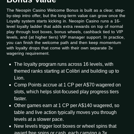
The Neospin Casino Welcome Bonus is built as a clear, step-
by-step intro offer, but the long-term value can grow once the
Loyalty system starts kicking in. Neospin Casino runs a 16-
level loyalty ladder that adds extra rewards on top of normal
play through loot boxes, bonus wheels, cashback tied to VIP
levels, and (at higher tiers) VIP manager support. In practice,
you can finish the welcome path and then keep momentum
with loyalty drops that come with their own separate 3x
wagering requirement.
The loyalty program runs across 16 levels, with
themed ranks starting at Colibri and building up to
Lion.
Comp Points accrue at 1 CP per A$70 wagered on
slots, which helps slot-focused play progress tiers
faster.
Other games earn at 1 CP per A$140 wagered, so
table and live action typically moves you through
levels at a slower pace.
New levels trigger loot boxes or wheel spins that
award free spins or cash, each carrying a 3x