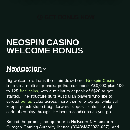
GET BONUS NOW
NEOSPIN CASINO
WELCOME BONUS
Navigation
Welcome Package Breakdown for Neospin
Big welcome value is the main draw here:
Neospin Casino
Casino
lines up a multi-step package that can reach A$6,000 plus 100
to 125
free spins
, with a minimum deposit of A$20 to get
How Wagering and Free Spin Caps Work
started. The structure suits Australian players who like to
spread
bonus
value across more than one top-up, while still
Neospin Australia Crypto and High Roller
keeping each step straightforward: deposit, enter the right
Route
code, then play through the bonus conditions as you go.
Neospin Bonus Banking Rules and Limits
Behind the promo, the operator is Hollycorn N.V. under a
Curaçao Gaming Authority licence (8048/JAZ2022-067), and