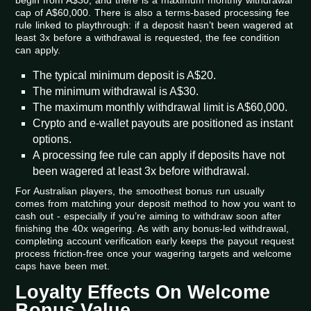
begin from A$30, and there is a maximum monthly withdrawal
cap of A$60,000. There is also a terms-based processing fee
rule linked to playthrough: if a deposit hasn’t been wagered at
least 3x before a withdrawal is requested, the fee condition
can apply.
The typical minimum deposit is A$20.
The minimum withdrawal is A$30.
The maximum monthly withdrawal limit is A$60,000.
Crypto and e-wallet payouts are positioned as instant
options.
A processing fee rule can apply if deposits have not
been wagered at least 3x before withdrawal.
For Australian players, the smoothest bonus run usually
comes from matching your deposit method to how you want to
cash out - especially if you’re aiming to withdraw soon after
finishing the 40x wagering. As with any bonus-led withdrawal,
completing account verification early keeps the payout request
process friction-free once your wagering targets and welcome
caps have been met.
Loyalty Effects On Welcome
Bonus Value