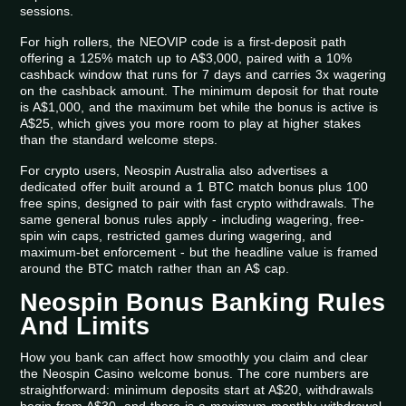
sessions.
For high rollers, the NEOVIP code is a first-deposit path
offering a 125% match up to A$3,000, paired with a 10%
cashback window that runs for 7 days and carries 3x wagering
on the cashback amount. The minimum deposit for that route
is A$1,000, and the maximum bet while the bonus is active is
A$25, which gives you more room to play at higher stakes
than the standard welcome steps.
For crypto users, Neospin Australia also advertises a
dedicated offer built around a 1 BTC match bonus plus 100
free spins, designed to pair with fast crypto withdrawals. The
same general bonus rules apply - including wagering, free-
spin win caps, restricted games during wagering, and
maximum-bet enforcement - but the headline value is framed
around the BTC match rather than an A$ cap.
Neospin Bonus Banking Rules
And Limits
How you bank can affect how smoothly you claim and clear
the Neospin Casino welcome bonus. The core numbers are
straightforward: minimum deposits start at A$20, withdrawals