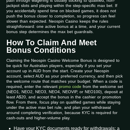
path through wagering is usually sticking to qualified, non-
jackpot slots and playing within the step-specific max bet. If
you accidentally spend time on blocked games, it does not
push the bonus closer to completion, so progress can feel
slower than expected. Neospin Casino keeps the rules
straightforward: one active bonus at a time, and your current
bonus step determines the max bet guardrails.
How To Claim And Meet
Bonus Conditions
Claiming the Neospin Casino Welcome Bonus is designed to
be quick for Australian players, especially if you set your
account up in AUD from the start. Create your Neospin
account, select AUD as your preferred currency, and then pick
the welcome route that matches your budget. When a code is
required, enter the relevant
promo code
from the welcome set
(NEO1, NEO2, NEO3, NEO4, NEOVIP, or NEO100), deposit at
least A$20, and accept the bonus in the cashier or promotion
flow. From there, focus play on qualified games while staying
under the active max bet rule, and plan your withdrawal
around completing verification, because KYC is required for
cash-outs and higher-volume play.
Have your KYC documents ready for withdrawals: a