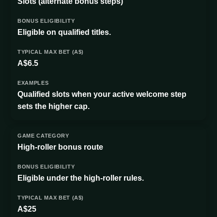
Slots (alternate bonus steps)
Eligible on qualified titles.
A$6.5
Qualified slots when your active welcome step
sets the higher cap.
High-roller bonus route
Eligible under the high-roller rules.
A$25