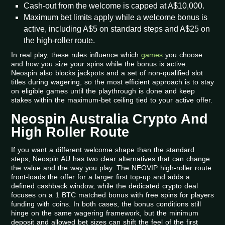
Cash-out from the welcome is capped at A$10,000.
Maximum bet limits apply while a welcome bonus is
active, including A$5 on standard steps and A$25 on
the high-roller route.
In real play, these rules influence which
games
you choose
and how you size your spins while the bonus is active.
Neospin also blocks jackpots and a set of non-qualified slot
titles during wagering, so the most efficient approach is to stay
on eligible games until the playthrough is done and keep
stakes within the maximum-bet ceiling tied to your active offer.
Neospin Australia Crypto And
High Roller Route
If you want a different welcome shape than the standard
steps, Neospin AU has two clear alternatives that can change
the value and the way you play. The NEOVIP high-roller route
front-loads the offer for a larger first top-up and adds a
defined cashback window, while the dedicated crypto deal
focuses on a 1 BTC matched bonus with free spins for players
funding with coins. In both cases, the bonus conditions still
hinge on the same wagering framework, but the minimum
deposit and allowed bet sizes can shift the feel of the first