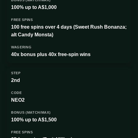
100% up to A$1,000
100 free spins over 4 days (Sweet Rush Bonanza;
alt Candy Monsta)
40x bonus plus 40x free-spin wins
2nd
NEO2
100% up to A$1,500