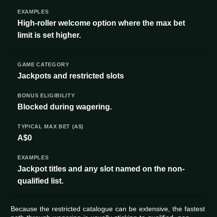
High-roller welcome option where the max bet
limit is set higher.
Jackpots and restricted slots
Blocked during wagering.
A$0
Jackpot titles and any slot named on the non-
qualified list.
Because the restricted catalogue can be extensive, the fastest