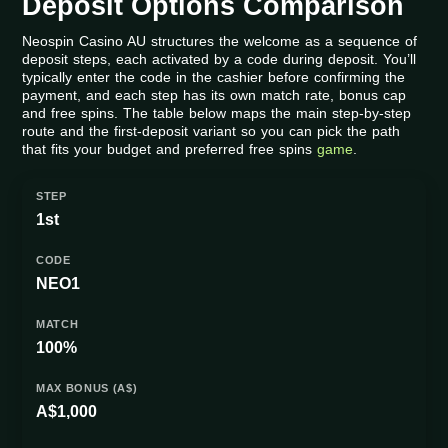
Deposit Options Comparison
Neospin Casino AU structures the welcome as a sequence of
deposit steps, each activated by a code during deposit. You’ll
typically enter the code in the cashier before confirming the
payment, and each step has its own match rate, bonus cap
and free spins. The table below maps the main step-by-step
route and the first-deposit variant so you can pick the path
that fits your budget and preferred free spins
game
.
1st
NEO1
100%
A$1,000