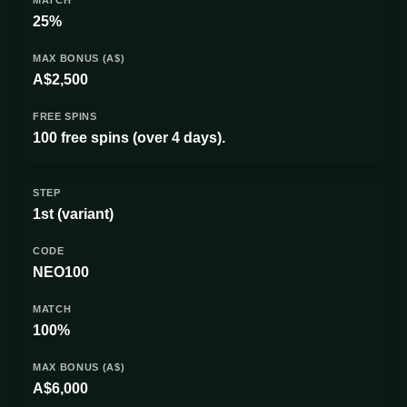
25%
A$2,500
100 free spins (over 4 days).
1st (variant)
NEO100
100%
A$6,000