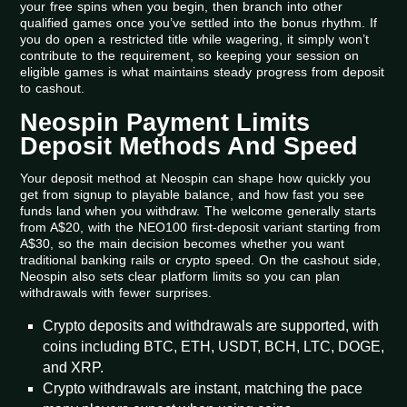
your free spins when you begin, then branch into other
qualified games once you’ve settled into the bonus rhythm. If
you do open a restricted title while wagering, it simply won’t
contribute to the requirement, so keeping your session on
eligible games is what maintains steady progress from deposit
to cashout.
Neospin Payment Limits
Deposit Methods And Speed
Your deposit method at Neospin can shape how quickly you
get from signup to playable balance, and how fast you see
funds land when you withdraw. The welcome generally starts
from A$20, with the NEO100 first-deposit variant starting from
A$30, so the main decision becomes whether you want
traditional banking rails or crypto speed. On the cashout side,
Neospin also sets clear platform limits so you can plan
withdrawals with fewer surprises.
Crypto deposits and withdrawals are supported, with
coins including BTC, ETH, USDT, BCH, LTC, DOGE,
and XRP.
Crypto withdrawals are instant, matching the pace