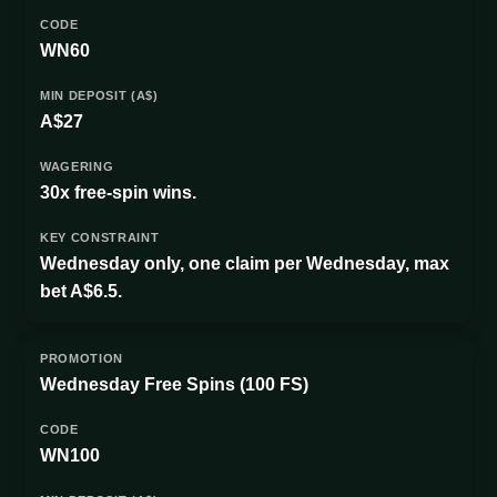
WN60
A$27
30x free-spin wins.
Wednesday only, one claim per Wednesday, max
bet A$6.5.
Wednesday Free Spins (100 FS)
WN100