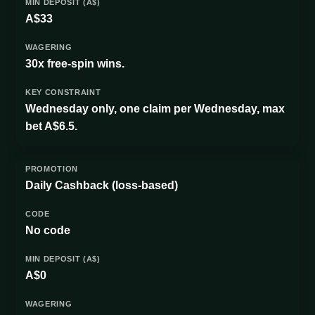
A$33
30x free-spin wins.
Wednesday only, one claim per Wednesday, max
bet A$6.5.
Daily Cashback (loss-based)
No code
A$0