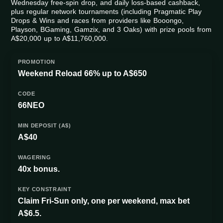
Wednesday free-spin drop, and daily loss-based cashback,
plus regular network tournaments (including Pragmatic Play
Drops & Wins and races from providers like Booongo,
Playson, BGaming, Gamzix, and 3 Oaks) with prize pools from
A$20,000 up to A$11,760,000.
Weekend Reload 66% up to A$650
66NEO
A$40
40x bonus.
Claim Fri-Sun only, one per weekend, max bet
A$6.5.