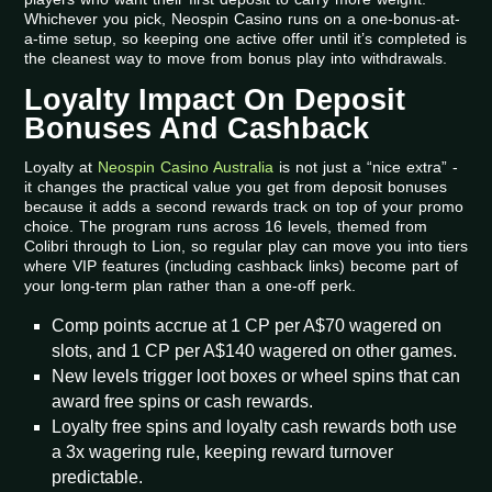
Whichever you pick, Neospin Casino runs on a one-bonus-at-
a-time setup, so keeping one active offer until it’s completed is
the cleanest way to move from bonus play into withdrawals.
Loyalty Impact On Deposit
Bonuses And Cashback
Loyalty at
Neospin Casino Australia
is not just a “nice extra” -
it changes the practical value you get from deposit bonuses
because it adds a second rewards track on top of your promo
choice. The program runs across 16 levels, themed from
Colibri through to Lion, so regular play can move you into tiers
where VIP features (including cashback links) become part of
your long-term plan rather than a one-off perk.
Comp points accrue at 1 CP per A$70 wagered on
slots, and 1 CP per A$140 wagered on other games.
New levels trigger loot boxes or wheel spins that can
award free spins or cash rewards.
Loyalty free spins and loyalty cash rewards both use
a 3x wagering rule, keeping reward turnover
predictable.