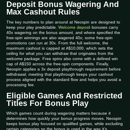
Deposit Bonus Wagering And
Max Cashout Rules
The key numbers to plan around at Neospin are designed to
keep your play predictable.
Welcome deposit
bonuses carry
40x wagering on the bonus amount, and where specified the
free-spin winnings are also wagered 40x; some free-spin
promotions can run at 30x. From the full welcome, the
maximum cashout is capped at A$10,000, which sets the
ceiling for what you can withdraw that originates from the
welcome package. Free spins also come with a defined win
cap of A$150 across the free-spin components. Finally,
Neospin applies a 3x deposit playthrough requirement before
withdrawal; meeting that playthrough keeps your cashout
process aligned with the standard flow and helps you avoid a
processing fee.
Eligible Games And Restricted
Titles For Bonus Play
Which games count during wagering matters because it
determines how quickly your bonus progress moves. Neospin
keeps bonus play focused on qualified games, while excluding
certain categories so the bonus is used in the way it’s