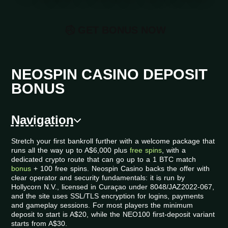
GET BONUS NOW
NEOSPIN CASINO DEPOSIT
BONUS
Navigation
Neospin Casino Welcome Deposit Options
Stretch your first bankroll further with a welcome package that
Comparison
runs all the way up to A$6,000 plus
free spins
, with a
dedicated crypto route that can go up to a 1 BTC match
How Neospin Australia Crypto Deposits Work
bonus
+ 100 free spins. Neospin Casino backs the offer with
for Bonus
clear operator and security fundamentals: it is run by
Hollycorn N.V., licensed in Curaçao under 8048/JAZ2022-067,
Deposit Bonus Wagering and Max Cashout
and the site uses SSL/TLS encryption for logins, payments
Rules
and gameplay sessions. For most players the minimum
deposit to start is A$20, while the NEO100 first-deposit variant
Eligible Games and Restricted Titles for
starts from A$30.