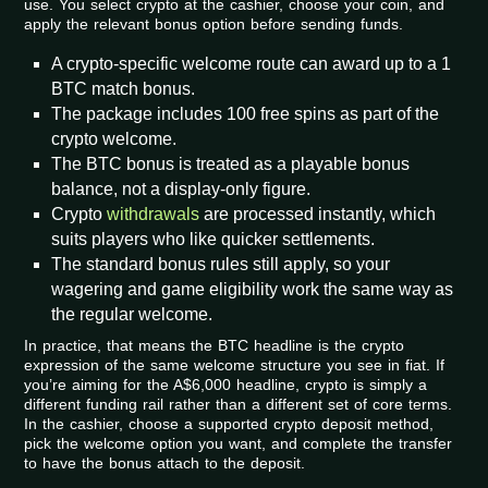
use. You select crypto at the cashier, choose your coin, and
apply the relevant bonus option before sending funds.
A crypto-specific welcome route can award up to a 1
BTC match bonus.
The package includes 100 free spins as part of the
crypto welcome.
The BTC bonus is treated as a playable bonus
balance, not a display-only figure.
Crypto
withdrawals
are processed instantly, which
suits players who like quicker settlements.
The standard bonus rules still apply, so your
wagering and game eligibility work the same way as
the regular welcome.
In practice, that means the BTC headline is the crypto
expression of the same welcome structure you see in fiat. If
you’re aiming for the A$6,000 headline, crypto is simply a
different funding rail rather than a different set of core terms.
In the cashier, choose a supported crypto deposit method,
pick the welcome option you want, and complete the transfer
to have the bonus attach to the deposit.