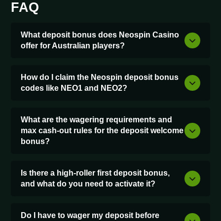
FAQ
What deposit bonus does Neospin Casino
offer for Australian players?
How do I claim the Neospin deposit bonus
codes like NEO1 and NEO2?
What are the wagering requirements and
max cash-out rules for the deposit welcome
bonus?
Is there a high-roller first deposit bonus,
and what do you need to activate it?
Do I have to wager my deposit before