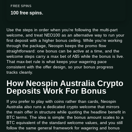
100 free spins.
Use the steps in order when you’re following the multi-part
welcome, and treat NEO100 as an alternative way to run your
first deposit with a higher bonus ceiling. While you’re working
through the package, Neospin keeps the promo flow
straightforward: one bonus can be active at a time, and the
welcome steps carry a max bet of A$5 while the bonus is live.
That max-bet rule is what keeps your wagering pace
consistent with the offer design, so your bonus progress
tracks cleanly.
How Neospin Australia Crypto
Deposits Work For Bonus
If you prefer to play with coins rather than cards, Neospin
Australia also runs a dedicated crypto welcome that mirrors
the main offer in structure while quoting the headline benefit in
BTC terms. The idea is simple: the bonus amount scales to a
BTC equivalent of the standard welcome values, and you still
follow the same general framework for wagering and bonus