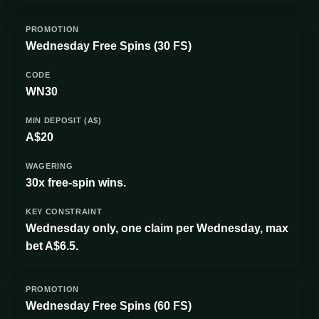
Wednesday Free Spins (30 FS)
WN30
A$20
30x free-spin wins.
Wednesday only, one claim per Wednesday, max
bet A$6.5.
Wednesday Free Spins (60 FS)