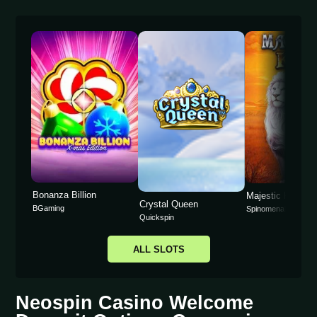
Bonus Play
Neospin Payment Limits Deposit Methods and
Speed
Ongoing Reloads Wednesday Spins and
Cashback Rules
Neospin Bonus Codes and How to Redeem
Them
Loyalty Impact on Deposit Bonuses and
Cashback
Verification Limits That Affect Bonus
Bonanza Billion
Majestic King
Crystal Queen
BGaming
Spinomenal
Withdrawals
Quickspin
ALL SLOTS
Neospin Casino Welcome