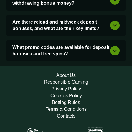
withdrawing bonus money?
Are there reload and midweek deposit
bonuses, and what are their key limits?
What promo codes are available for deposit
bonuses and free spins?
About Us
Responsible Gaming
Privacy Policy
Cookies Policy
Betting Rules
Terms & Conditions
Contacts