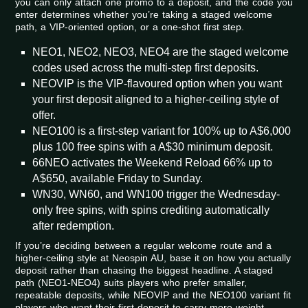
you can only attach one promo to a deposit, and the code you
enter determines whether you’re taking a staged welcome
path, a VIP-oriented option, or a one-shot first step.
NEO1, NEO2, NEO3, NEO4 are the staged welcome
codes used across the multi-step first deposits.
NEOVIP is the VIP-flavoured option when you want
your first deposit aligned to a higher-ceiling style of
offer.
NEO100 is a first-step variant for 100% up to A$6,000
plus 100 free spins with a A$30 minimum deposit.
66NEO activates the Weekend Reload 66% up to
A$650, available Friday to Sunday.
WN30, WN60, and WN100 trigger the Wednesday-
only free spins, with spins crediting automatically
after redemption.
If you’re deciding between a regular welcome route and a
higher-ceiling style at Neospin AU, base it on how you actually
deposit rather than chasing the biggest headline. A staged
path (NEO1-NEO4) suits players who prefer smaller,
repeatable deposits, while NEOVIP and the NEO100 variant fit
players who want their first deposit to carry more weight.