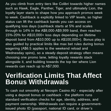
As you climb from entry tiers like Colibri towards higher names
such as Hawk, Eagle, Panther, Tiger, and ultimately Lion, the
loyalty layer starts to shape how you approach promos week
to week. Cashback is explicitly linked to VIP levels, so higher
status can lift the cashback bands you can access on
qualifying loss days (cashback starts at 5% and scales
through to 14% in the A$8,000-A$9,999 band, then reaches
15%-20% for A$10,000+ loss days depending on lifetime
deposit band from A$10,000 up to A$100,000+). Bonus play is
also guided by practical limits like max bet rules during bonus
wagering (A$6.5 applies to the weekend reload and
Wednesday spins), so a steady deposit strategy often means
choosing one promo lane, letting loyalty rewards stack
alongside it, and building towards the top tier where Lion
rewards can reach up to A$7,000.
Verification Limits That Affect
Bonus Withdrawals
To cash out smoothly at Neospin Casino AU - especially after
using a deposit bonus or cashback - the platform runs
standard verification checks for age, identity, address, and
payment ownership. Withdrawals can require a government-
issued photo ID (passport, national ID card, or driver’s