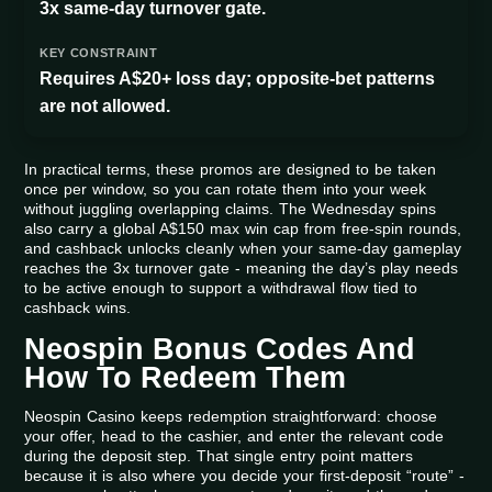
3x same-day turnover gate.
Requires A$20+ loss day; opposite-bet patterns
are not allowed.
In practical terms, these promos are designed to be taken
once per window, so you can rotate them into your week
without juggling overlapping claims. The Wednesday spins
also carry a global A$150 max win cap from free-spin rounds,
and cashback unlocks cleanly when your same-day gameplay
reaches the 3x turnover gate - meaning the day’s play needs
to be active enough to support a withdrawal flow tied to
cashback wins.
Neospin Bonus Codes And
How To Redeem Them
Neospin Casino keeps redemption straightforward: choose
your offer, head to the cashier, and enter the relevant code
during the deposit step. That single entry point matters
because it is also where you decide your first-deposit “route” -