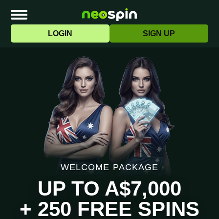
LOGIN
SIGN UP