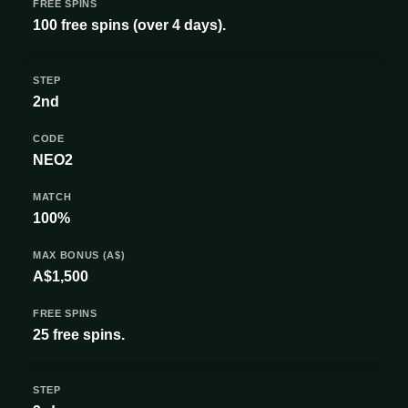
100 free spins (over 4 days).
2nd
NEO2
100%
A$1,500
25 free spins.