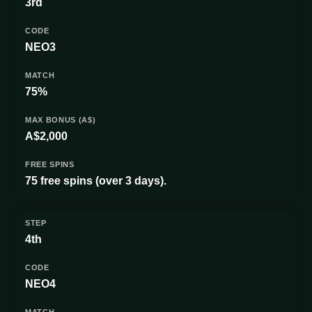
3rd
NEO3
75%
A$2,000
75 free spins (over 3 days).
4th
NEO4