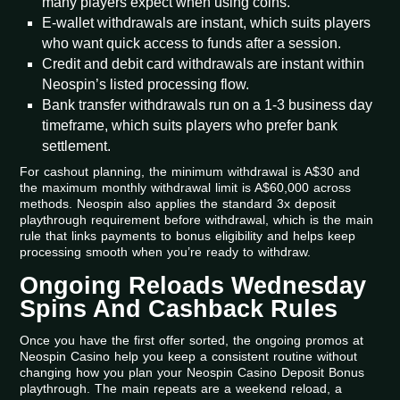
many players expect when using coins.
E-wallet withdrawals are instant, which suits players
who want quick access to funds after a session.
Credit and debit card withdrawals are instant within
Neospin’s listed processing flow.
Bank transfer withdrawals run on a 1-3 business day
timeframe, which suits players who prefer bank
settlement.
For cashout planning, the minimum withdrawal is A$30 and
the maximum monthly withdrawal limit is A$60,000 across
methods. Neospin also applies the standard 3x deposit
playthrough requirement before withdrawal, which is the main
rule that links payments to bonus eligibility and helps keep
processing smooth when you’re ready to withdraw.
Ongoing Reloads Wednesday
Spins And Cashback Rules
Once you have the first offer sorted, the ongoing promos at
Neospin Casino help you keep a consistent routine without
changing how you plan your Neospin Casino Deposit Bonus
playthrough. The main repeats are a weekend reload, a