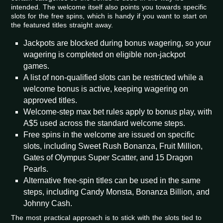
intended. The welcome itself also points you towards specific
slots for the free spins, which is handy if you want to start on
the featured titles straight away.
Jackpots are blocked during bonus wagering, so your
wagering is completed on eligible non-jackpot
games.
A list of non-qualified slots can be restricted while a
welcome bonus is active, keeping wagering on
approved titles.
Welcome-step max bet rules apply to bonus play, with
A$5 used across the standard welcome steps.
Free spins in the welcome are issued on specific
slots, including Sweet Rush Bonanza, Fruit Million,
Gates of Olympus Super Scatter, and 15 Dragon
Pearls.
Alternative free-spin titles can be used in the same
steps, including Candy Monsta, Bonanza Billion, and
Johnny Cash.
The most practical approach is to stick with the slots tied to