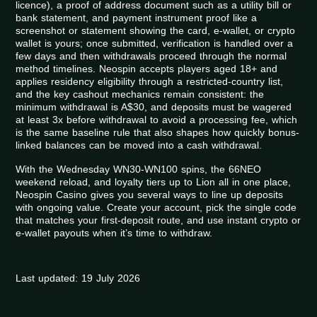
licence), a proof of address document such as a utility bill or
bank statement, and payment instrument proof like a
screenshot or statement showing the card, e-wallet, or crypto
wallet is yours; once submitted, verification is handled over a
few days and then withdrawals proceed through the normal
method timelines. Neospin accepts players aged 18+ and
applies residency eligibility through a restricted-country list,
and the key cashout mechanics remain consistent: the
minimum withdrawal is A$30, and deposits must be wagered
at least 3x before withdrawal to avoid a processing fee, which
is the same baseline rule that also shapes how quickly bonus-
linked balances can be moved into a cash withdrawal.
With the Wednesday WN30-WN100 spins, the 66NEO
weekend reload, and loyalty tiers up to Lion all in one place,
Neospin Casino gives you several ways to line up deposits
with ongoing value. Create your account, pick the single code
that matches your first-deposit route, and use instant crypto or
e-wallet payouts when it’s time to withdraw.
Last updated:
19 July 2026