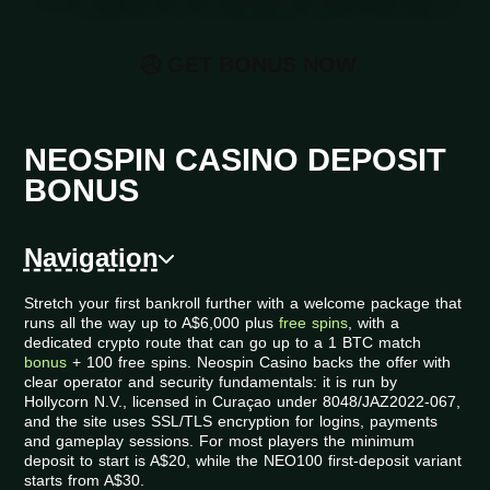
GET BONUS NOW
NEOSPIN CASINO DEPOSIT
BONUS
Navigation
Neospin Casino Welcome Deposit Options
Stretch your first bankroll further with a welcome package that
Comparison
runs all the way up to A$6,000 plus
free spins
, with a
dedicated crypto route that can go up to a 1 BTC match
How Neospin Australia Crypto Deposits Work
bonus
+ 100 free spins. Neospin Casino backs the offer with
for Bonus
clear operator and security fundamentals: it is run by
Hollycorn N.V., licensed in Curaçao under 8048/JAZ2022-067,
Deposit Bonus Wagering and Max Cashout
and the site uses SSL/TLS encryption for logins, payments
Rules
and gameplay sessions. For most players the minimum
deposit to start is A$20, while the NEO100 first-deposit variant
Eligible Games and Restricted Titles for
starts from A$30.