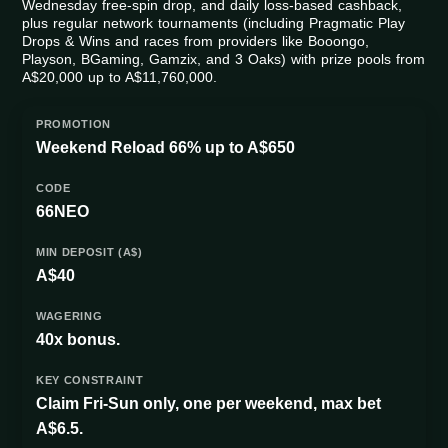
Wednesday free-spin drop, and daily loss-based cashback,
plus regular network tournaments (including Pragmatic Play
Drops & Wins and races from providers like Booongo,
Playson, BGaming, Gamzix, and 3 Oaks) with prize pools from
A$20,000 up to A$11,760,000.
Weekend Reload 66% up to A$650
66NEO
A$40
40x bonus.
Claim Fri-Sun only, one per weekend, max bet
A$6.5.