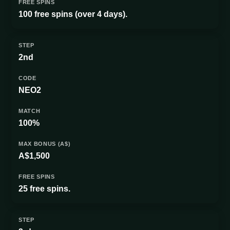
100 free spins (over 4 days).
2nd
NEO2
100%
A$1,500
25 free spins.