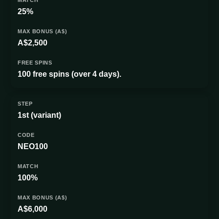
25%
A$2,500
100 free spins (over 4 days).
1st (variant)
NEO100
100%
A$6,000