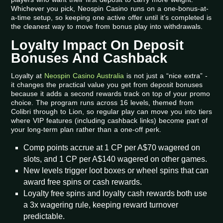
Whichever you pick, Neospin Casino runs on a one-bonus-at-
a-time setup, so keeping one active offer until it’s completed is
the cleanest way to move from bonus play into withdrawals.
Loyalty Impact On Deposit
Bonuses And Cashback
Loyalty at
Neospin Casino Australia
is not just a “nice extra” -
it changes the practical value you get from deposit bonuses
because it adds a second rewards track on top of your promo
choice. The program runs across 16 levels, themed from
Colibri through to Lion, so regular play can move you into tiers
where VIP features (including cashback links) become part of
your long-term plan rather than a one-off perk.
Comp points accrue at 1 CP per A$70 wagered on
slots, and 1 CP per A$140 wagered on other games.
New levels trigger loot boxes or wheel spins that can
award free spins or cash rewards.
Loyalty free spins and loyalty cash rewards both use
a 3x wagering rule, keeping reward turnover
predictable.