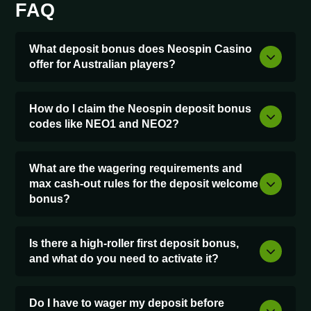
FAQ
What deposit bonus does Neospin Casino
offer for Australian players?
How do I claim the Neospin deposit bonus
codes like NEO1 and NEO2?
What are the wagering requirements and
max cash-out rules for the deposit welcome
bonus?
Is there a high-roller first deposit bonus,
and what do you need to activate it?
Do I have to wager my deposit before