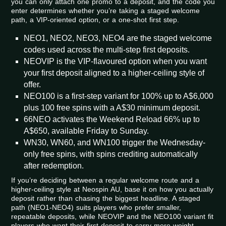
you can only attach one promo to a deposit, and the code you
enter determines whether you’re taking a staged welcome
path, a VIP-oriented option, or a one-shot first step.
NEO1, NEO2, NEO3, NEO4 are the staged welcome
codes used across the multi-step first deposits.
NEOVIP is the VIP-flavoured option when you want
your first deposit aligned to a higher-ceiling style of
offer.
NEO100 is a first-step variant for 100% up to A$6,000
plus 100 free spins with a A$30 minimum deposit.
66NEO activates the Weekend Reload 66% up to
A$650, available Friday to Sunday.
WN30, WN60, and WN100 trigger the Wednesday-
only free spins, with spins crediting automatically
after redemption.
If you’re deciding between a regular welcome route and a
higher-ceiling style at Neospin AU, base it on how you actually
deposit rather than chasing the biggest headline. A staged
path (NEO1-NEO4) suits players who prefer smaller,
repeatable deposits, while NEOVIP and the NEO100 variant fit
players who want their first deposit to carry more weight.