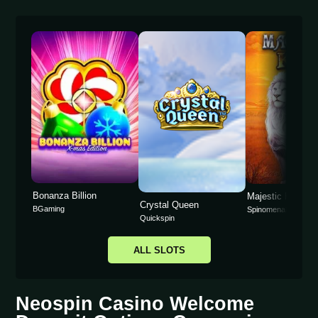
Bonus Play
Neospin Payment Limits Deposit Methods and
Speed
Ongoing Reloads Wednesday Spins and
Cashback Rules
Neospin Bonus Codes and How to Redeem
Them
Loyalty Impact on Deposit Bonuses and
Cashback
Verification Limits That Affect Bonus
Bonanza Billion
Majestic King
Crystal Queen
BGaming
Spinomenal
Withdrawals
Quickspin
ALL SLOTS
Neospin Casino Welcome