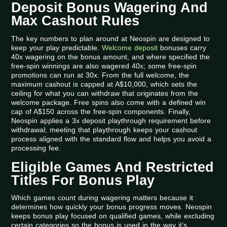
Deposit Bonus Wagering And
Max Cashout Rules
The key numbers to plan around at Neospin are designed to
keep your play predictable.
Welcome deposit
bonuses carry
40x wagering on the bonus amount, and where specified the
free-spin winnings are also wagered 40x; some free-spin
promotions can run at 30x. From the full welcome, the
maximum cashout is capped at A$10,000, which sets the
ceiling for what you can withdraw that originates from the
welcome package. Free spins also come with a defined win
cap of A$150 across the free-spin components. Finally,
Neospin applies a 3x deposit playthrough requirement before
withdrawal; meeting that playthrough keeps your cashout
process aligned with the standard flow and helps you avoid a
processing fee.
Eligible Games And Restricted
Titles For Bonus Play
Which games count during wagering matters because it
determines how quickly your bonus progress moves. Neospin
keeps bonus play focused on qualified games, while excluding
certain categories so the bonus is used in the way it’s