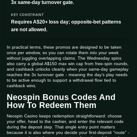
3x same-day turnover gate.
Requires A$20+ loss day; opposite-bet patterns
are not allowed.
In practical terms, these promos are designed to be taken
once per window, so you can rotate them into your week
without juggling overlapping claims. The Wednesday spins
also carry a global A$150 max win cap from free-spin rounds,
and cashback unlocks cleanly when your same-day gameplay
reaches the 3x turnover gate - meaning the day’s play needs
to be active enough to support a withdrawal flow tied to
cashback wins.
Neospin Bonus Codes And
How To Redeem Them
Neospin Casino keeps redemption straightforward: choose
your offer, head to the cashier, and enter the relevant code
during the deposit step. That single entry point matters
because it is also where you decide your first-deposit “route” -