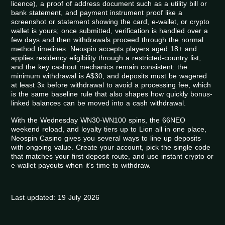
licence), a proof of address document such as a utility bill or
bank statement, and payment instrument proof like a
screenshot or statement showing the card, e-wallet, or crypto
wallet is yours; once submitted, verification is handled over a
few days and then withdrawals proceed through the normal
method timelines. Neospin accepts players aged 18+ and
applies residency eligibility through a restricted-country list,
and the key cashout mechanics remain consistent: the
minimum withdrawal is A$30, and deposits must be wagered
at least 3x before withdrawal to avoid a processing fee, which
is the same baseline rule that also shapes how quickly bonus-
linked balances can be moved into a cash withdrawal.
With the Wednesday WN30-WN100 spins, the 66NEO
weekend reload, and loyalty tiers up to Lion all in one place,
Neospin Casino gives you several ways to line up deposits
with ongoing value. Create your account, pick the single code
that matches your first-deposit route, and use instant crypto or
e-wallet payouts when it’s time to withdraw.
Last updated:
19 July 2026