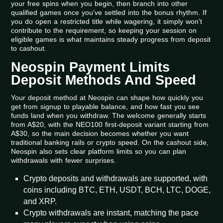
your free spins when you begin, then branch into other
qualified games once you’ve settled into the bonus rhythm. If
you do open a restricted title while wagering, it simply won’t
contribute to the requirement, so keeping your session on
eligible games is what maintains steady progress from deposit
to cashout.
Neospin Payment Limits
Deposit Methods And Speed
Your deposit method at Neospin can shape how quickly you
get from signup to playable balance, and how fast you see
funds land when you withdraw. The welcome generally starts
from A$20, with the NEO100 first-deposit variant starting from
A$30, so the main decision becomes whether you want
traditional banking rails or crypto speed. On the cashout side,
Neospin also sets clear platform limits so you can plan
withdrawals with fewer surprises.
Crypto deposits and withdrawals are supported, with
coins including BTC, ETH, USDT, BCH, LTC, DOGE,
and XRP.
Crypto withdrawals are instant, matching the pace