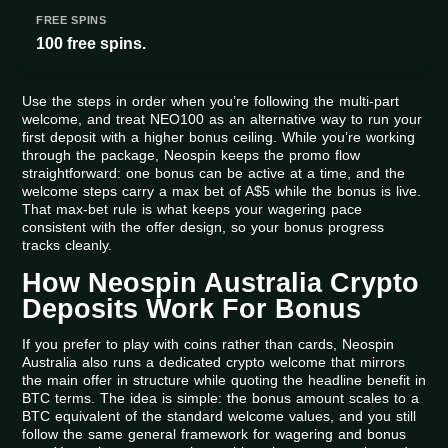
100 free spins.
Use the steps in order when you’re following the multi-part
welcome, and treat NEO100 as an alternative way to run your
first deposit with a higher bonus ceiling. While you’re working
through the package, Neospin keeps the promo flow
straightforward: one bonus can be active at a time, and the
welcome steps carry a max bet of A$5 while the bonus is live.
That max-bet rule is what keeps your wagering pace
consistent with the offer design, so your bonus progress
tracks cleanly.
How Neospin Australia Crypto
Deposits Work For Bonus
If you prefer to play with coins rather than cards, Neospin
Australia also runs a dedicated crypto welcome that mirrors
the main offer in structure while quoting the headline benefit in
BTC terms. The idea is simple: the bonus amount scales to a
BTC equivalent of the standard welcome values, and you still
follow the same general framework for wagering and bonus