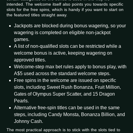
intended. The welcome itself also points you towards specific
slots for the free spins, which is handy if you want to start on
the featured titles straight away.
Jackpots are blocked during bonus wagering, so your
wagering is completed on eligible non-jackpot
games.
A list of non-qualified slots can be restricted while a
welcome bonus is active, keeping wagering on
approved titles.
Welcome-step max bet rules apply to bonus play, with
A$5 used across the standard welcome steps.
Free spins in the welcome are issued on specific
slots, including Sweet Rush Bonanza, Fruit Million,
Gates of Olympus Super Scatter, and 15 Dragon
Pearls.
Alternative free-spin titles can be used in the same
steps, including Candy Monsta, Bonanza Billion, and
Johnny Cash.
The most practical approach is to stick with the slots tied to