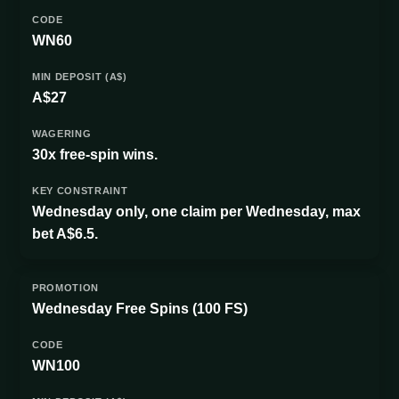
WN60
A$27
30x free-spin wins.
Wednesday only, one claim per Wednesday, max
bet A$6.5.
Wednesday Free Spins (100 FS)
WN100