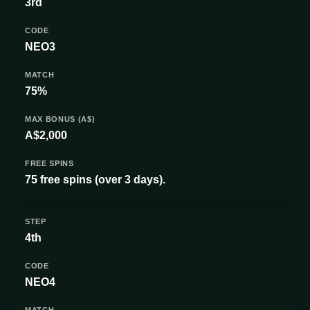
3rd
NEO3
75%
A$2,000
75 free spins (over 3 days).
4th
NEO4