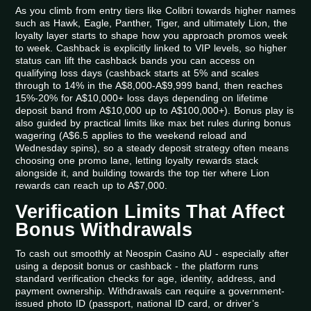
As you climb from entry tiers like Colibri towards higher names
such as Hawk, Eagle, Panther, Tiger, and ultimately Lion, the
loyalty layer starts to shape how you approach promos week
to week. Cashback is explicitly linked to VIP levels, so higher
status can lift the cashback bands you can access on
qualifying loss days (cashback starts at 5% and scales
through to 14% in the A$8,000-A$9,999 band, then reaches
15%-20% for A$10,000+ loss days depending on lifetime
deposit band from A$10,000 up to A$100,000+). Bonus play is
also guided by practical limits like max bet rules during bonus
wagering (A$6.5 applies to the weekend reload and
Wednesday spins), so a steady deposit strategy often means
choosing one promo lane, letting loyalty rewards stack
alongside it, and building towards the top tier where Lion
rewards can reach up to A$7,000.
Verification Limits That Affect
Bonus Withdrawals
To cash out smoothly at Neospin Casino AU - especially after
using a deposit bonus or cashback - the platform runs
standard verification checks for age, identity, address, and
payment ownership. Withdrawals can require a government-
issued photo ID (passport, national ID card, or driver’s