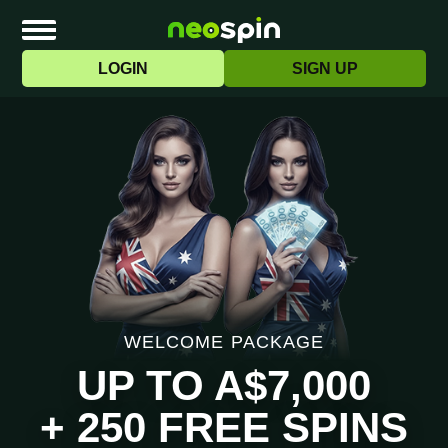
LOGIN
SIGN UP