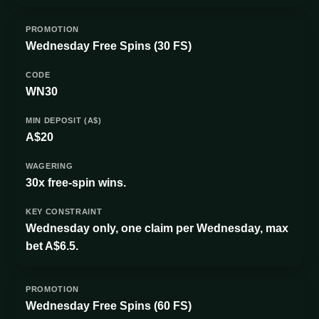
Wednesday Free Spins (30 FS)
WN30
A$20
30x free-spin wins.
Wednesday only, one claim per Wednesday, max
bet A$6.5.
Wednesday Free Spins (60 FS)