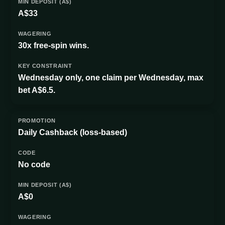
A$33
30x free-spin wins.
Wednesday only, one claim per Wednesday, max
bet A$6.5.
Daily Cashback (loss-based)
No code
A$0