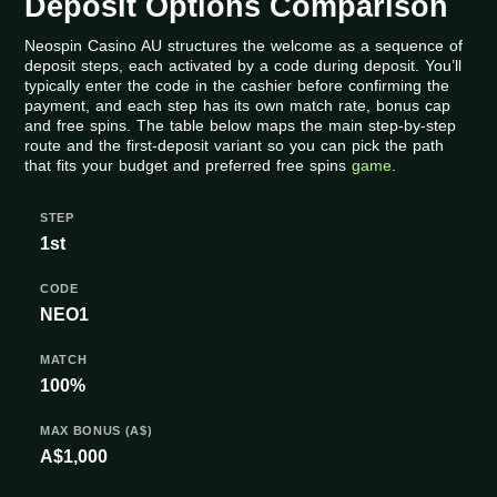
Deposit Options Comparison
Neospin Casino AU structures the welcome as a sequence of
deposit steps, each activated by a code during deposit. You’ll
typically enter the code in the cashier before confirming the
payment, and each step has its own match rate, bonus cap
and free spins. The table below maps the main step-by-step
route and the first-deposit variant so you can pick the path
that fits your budget and preferred free spins
game
.
1st
NEO1
100%
A$1,000