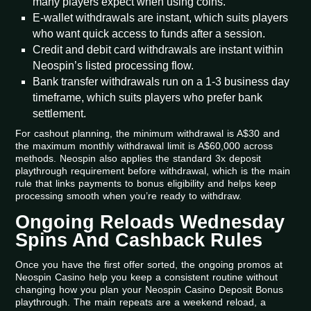
many players expect when using coins.
E-wallet withdrawals are instant, which suits players
who want quick access to funds after a session.
Credit and debit card withdrawals are instant within
Neospin’s listed processing flow.
Bank transfer withdrawals run on a 1-3 business day
timeframe, which suits players who prefer bank
settlement.
For cashout planning, the minimum withdrawal is A$30 and
the maximum monthly withdrawal limit is A$60,000 across
methods. Neospin also applies the standard 3x deposit
playthrough requirement before withdrawal, which is the main
rule that links payments to bonus eligibility and helps keep
processing smooth when you’re ready to withdraw.
Ongoing Reloads Wednesday
Spins And Cashback Rules
Once you have the first offer sorted, the ongoing promos at
Neospin Casino help you keep a consistent routine without
changing how you plan your Neospin Casino Deposit Bonus
playthrough. The main repeats are a weekend reload, a