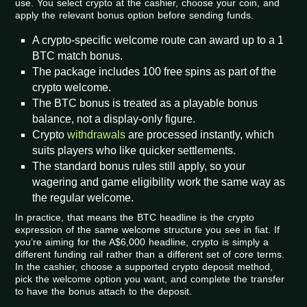
use. You select crypto at the cashier, choose your coin, and
apply the relevant bonus option before sending funds.
A crypto-specific welcome route can award up to a 1
BTC match bonus.
The package includes 100 free spins as part of the
crypto welcome.
The BTC bonus is treated as a playable bonus
balance, not a display-only figure.
Crypto
withdrawals
are processed instantly, which
suits players who like quicker settlements.
The standard bonus rules still apply, so your
wagering and game eligibility work the same way as
the regular welcome.
In practice, that means the BTC headline is the crypto
expression of the same welcome structure you see in fiat. If
you’re aiming for the A$6,000 headline, crypto is simply a
different funding rail rather than a different set of core terms.
In the cashier, choose a supported crypto deposit method,
pick the welcome option you want, and complete the transfer
to have the bonus attach to the deposit.