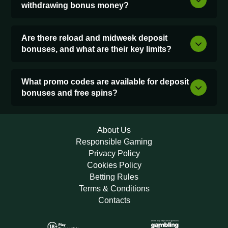
withdrawing bonus money?
Are there reload and midweek deposit
bonuses, and what are their key limits?
What promo codes are available for deposit
bonuses and free spins?
About Us
Responsible Gaming
Privacy Policy
Cookies Policy
Betting Rules
Terms & Conditions
Contacts