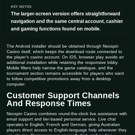
The larger-screen version offers straightforward
navigation and the same central account, cashier
and gaming functions found on mobile.
The Android installer should be obtained through Neospin
Casino itself, which keeps the download route connected to
the player's casino account. On iOS, browser play avoids an
additional installation while retaining the responsive lobby.
Mobile filters help narrow the game catalogue, and the
tournament section remains accessible for players who want
to follow competitive promotions away from a desktop
computer.
Customer Support Channels
And Response Times
Neospin Casino combines round-the-clock live assistance with
email support and tier-based personal service. Live chat
operates in English, French and German, giving Australian
players direct access to English-language help whenever they