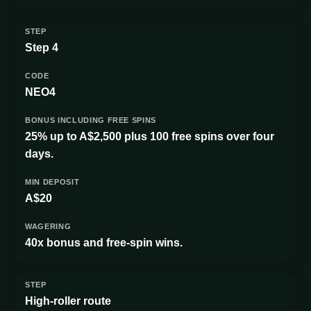
Step 4
NEO4
25% up to A$2,500 plus 100 free spins over four
days.
A$20
40x bonus and free-spin wins.
High-roller route