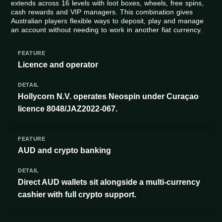
Loyalty and VIP Programme Rewards
extends across 16 levels with loot boxes, wheels, free spins,
Explained
cash rewards and VIP managers. This combination gives
Australian players flexible ways to deposit, play and manage
Pros and Cons of Neospin Casino
an account without needing to work in another fiat currency.
Licence and operator
Hollycorn N.V. operates Neospin under Curaçao
licence 8048/JAZ2022-067.
AUD and crypto banking
Direct AUD wallets sit alongside a multi-currency
cashier with full crypto support.