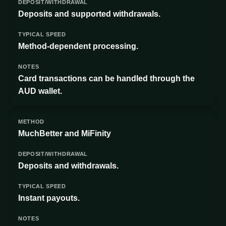
Deposits and supported withdrawals.
Method-dependent processing.
Card transactions can be handled through the
AUD wallet.
MuchBetter and MiFinity
Deposits and withdrawals.
Instant payouts.