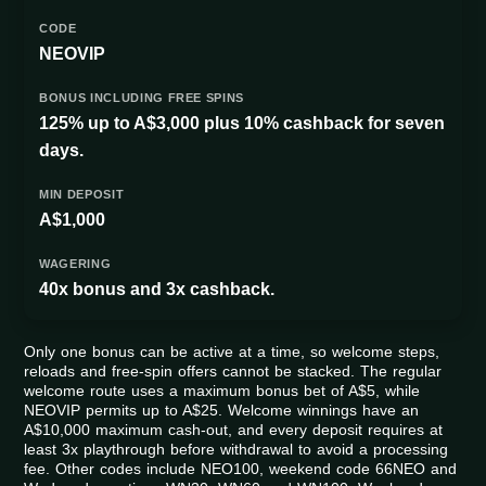
NEOVIP
125% up to A$3,000 plus 10% cashback for seven
days.
A$1,000
40x bonus and 3x cashback.
Only one bonus can be active at a time, so welcome steps,
reloads and free-spin offers cannot be stacked. The regular
welcome route uses a maximum bonus bet of A$5, while
NEOVIP permits up to A$25. Welcome winnings have an
A$10,000 maximum cash-out, and every deposit requires at
least 3x playthrough before withdrawal to avoid a processing
fee. Other codes include NEO100, weekend code 66NEO and