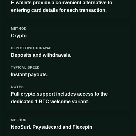
E-wallets provide a convenient alternative to
entering card details for each transaction.
Crypto
Deposits and withdrawals.
Instant payouts.
Full crypto support includes access to the
dedicated 1 BTC welcome variant.
NeoSurf, Paysafecard and Flexepin