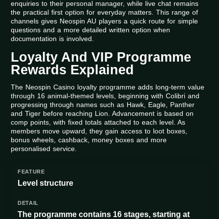
enquiries to their personal manager, while live chat remains
the practical first option for everyday matters. This range of
channels gives Neospin AU players a quick route for simple
questions and a more detailed written option when
documentation is involved.
Loyalty And VIP Programme
Rewards Explained
The Neospin Casino loyalty programme adds long-term value
through 16 animal-themed levels, beginning with Colibri and
progressing through names such as Hawk, Eagle, Panther
and Tiger before reaching Lion. Advancement is based on
comp points, with fixed totals attached to each level. As
members move upward, they gain access to loot boxes,
bonus wheels, cashback, money boxes and more
personalised service.
Level structure
The programme contains 16 stages, starting at