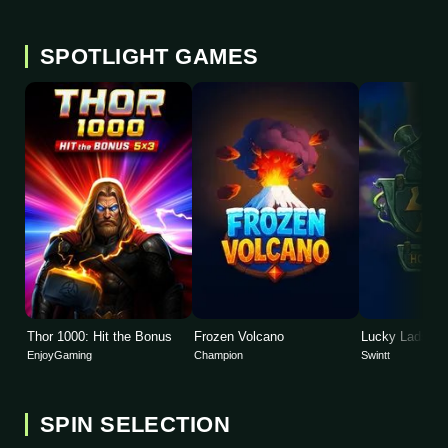
SPOTLIGHT GAMES
Frozen Volcano
Lucky Lads Ho
Thor 1000: Hit the Bonus
Champion
Swintt
EnjoyGaming
SPIN SELECTION