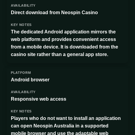
Direct download from Neospin Casino
The dedicated Android application mirrors the
web platform and provides convenient access
from a mobile device. It is downloaded from the
casino site rather than a general app store.
Android browser
Responsive web access
Players who do not want to install an application
can open Neospin Australia in a supported
mobile browser and use the adaptable web