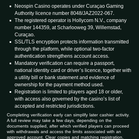
Neospin Casino operates under Curaçao Gaming
Authority licence number 8048/JAZ2022-067.
The registered operator is Hollycorn N.V., company
number 144359, at Scharlooweg 39, Willemstad,
Curaçao.
SSL/TLS encryption protects information transmitted
through the platform, while optional two-factor
authentication strengthens account access.
Mandatory verification can require a passport,
national identity card or driver’s licence, together with
a utility bill or bank statement and evidence of
ownership for the payment method used.
Registration is limited to players aged 18 or older,
with access also governed by the casino’s list of
accepted and restricted jurisdictions.
Completing verification early can simplify later cashier activity.
A full review may take a few days, depending on the
documents supplied, after which verified players can proceed
with withdrawals and access the limits associated with an
approved account. Clear copies and matching registration,