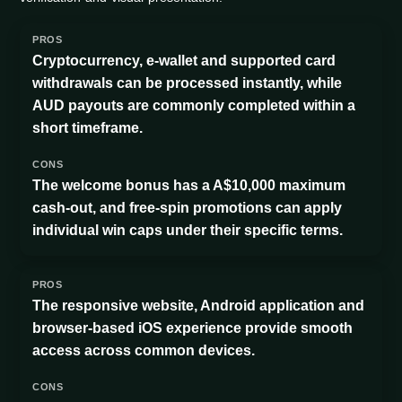
Cryptocurrency, e-wallet and supported card
withdrawals can be processed instantly, while
AUD payouts are commonly completed within a
short timeframe.
The welcome bonus has a A$10,000 maximum
cash-out, and free-spin promotions can apply
individual win caps under their specific terms.
The responsive website, Android application and
browser-based iOS experience provide smooth
access across common devices.