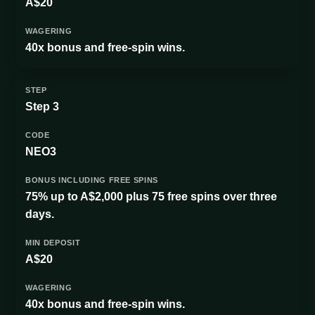
A$20
40x bonus and free-spin wins.
Step 3
NEO3
75% up to A$2,000 plus 75 free spins over three
days.
A$20
40x bonus and free-spin wins.