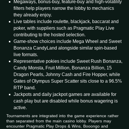
Megaways, bonus-buy, feature-buy and high-volatility
filters help players narrow the lobby to mechanics
they already enjoy.
Live tables include roulette, blackjack, baccarat and
poker, with suppliers such as Pragmatic Play Live
contributing to the hosted selection.
Game-show choices include Mega Wheel and Sweet
Bonanza CandyLand alongside similar spin-based
live formats.
Representative pokies include Sweet Rush Bonanza,
Candy Monsta, Fruit Million, Bonanza Billion, 15
Dragon Pearls, Johnny Cash and Fire Hopper, while
Gates of Olympus Super Scatter sits close to a 96.5%
RTP band.
Jackpots and daily jackpot games are available for
cash play but are disabled while bonus wagering is
active.
Tournaments are integrated into the game experience rather
than separated from the main casino lobby. Players may
encounter Pragmatic Play Drops & Wins, Booongo and