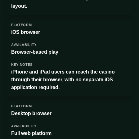
layout.
iOS browser
Browser-based play
iPhone and iPad users can reach the casino
through their browser, with no separate iOS
application required.
Desktop browser
Full web platform