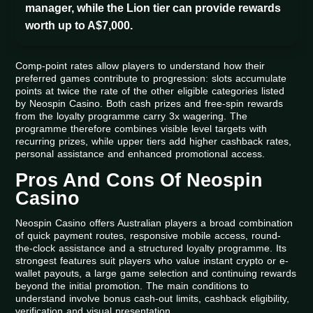
manager, while the Lion tier can provide rewards
worth up to A$7,000.
Comp-point rates allow players to understand how their
preferred games contribute to progression: slots accumulate
points at twice the rate of the other eligible categories listed
by Neospin Casino. Both cash prizes and free-spin rewards
from the loyalty programme carry 3x wagering. The
programme therefore combines visible level targets with
recurring prizes, while upper tiers add higher cashback rates,
personal assistance and enhanced promotional access.
Pros And Cons Of Neospin
Casino
Neospin Casino offers Australian players a broad combination
of quick payment routes, responsive mobile access, round-
the-clock assistance and a structured loyalty programme. Its
strongest features suit players who value instant crypto or e-
wallet payouts, a large game selection and continuing rewards
beyond the initial promotion. The main conditions to
understand involve bonus cash-out limits, cashback eligibility,
verification and visual presentation.