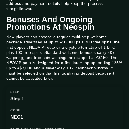
address and payment details help keep the process
straightforward.
Bonuses And Ongoing
Promotions At Neospin
New players can choose a regular multi-step welcome
package advertised at up to A$6,000 plus 300 free spins, the
first-deposit NEOVIP route or a crypto alternative of 1 BTC
plus 100 free spins. Standard welcome bonuses carry 40x
wagering, and free-spin winnings are capped at A$150. The
NEOVIP path is designed for a first large top-up, adding 125%
up to A$3,000 and a seven-day 10% cashback window. It
must be selected on that first qualifying deposit because it
cannot be activated later.
Step 1
NEO1