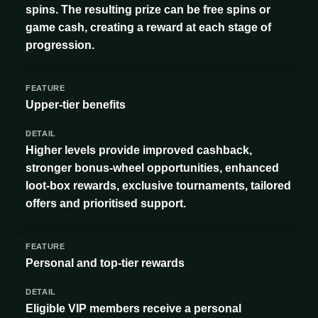
spins. The resulting prize can be free spins or
game cash, creating a reward at each stage of
progression.
Upper-tier benefits
Higher levels provide improved cashback,
stronger bonus-wheel opportunities, enhanced
loot-box rewards, exclusive tournaments, tailored
offers and prioritised support.
Personal and top-tier rewards
Eligible VIP members receive a personal