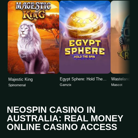
Egypt Sphere: Hold The
Wasteland Ric
Majestic King
Spin
Gamzix
Mascot
Spinomenal
NEOSPIN CASINO IN
AUSTRALIA: REAL MONEY
ONLINE CASINO ACCESS