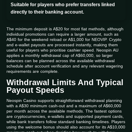
Suitable for players who prefer transfers linked
directly to their banking account.
The minimum deposit is A$20 for most fiat methods, although
individual promotions can require a larger amount, such as
A$40 for the weekend reload or A$1,000 for NEOVIP. Crypto
and e-wallet payouts are processed instantly, making them
useful for players who prioritise cashier speed. Neospin AU
applies a monthly withdrawal cap of A$60,000, so larger
balances can be planned across the available withdrawal
schedule after account verification and any relevant wagering
requirements are complete.
Withdrawal Limits And Typical
Payout Speeds
Neospin Casino supports straightforward withdrawal planning
with a A$30 minimum cash-out and a maximum of A$60,000
per month across the available methods. The fastest options
are cryptocurrencies, e-wallets and supported payment cards,
while bank transfers follow standard banking timelines. Players
using the welcome bonus should also account for its A$10,000