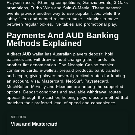
Playson races, BGaming competitions, Gamzix events, 3 Oaks
promotions, Turbo Wins and Spin-O-Mania. These network
events provide another way to use popular titles, while the
lobby filters and named releases make it simpler to move
between regular pokies, live tables and promotional play.
Payments And AUD Banking
Methods Explained
A direct AUD wallet lets Australian players deposit, hold
balances and withdraw without changing their funds into
another fiat denomination. The Neospin Casino cashier
combines cards, e-wallets, prepaid products, bank transfer
and crypto, giving players several practical routes for funding
an account. Visa, Mastercard, NeoSurf, Paysafecard,
MuchBetter, MiFinity and Flexepin are among the supported
options. Deposit conditions and available withdrawal routes
appear through the cashier, helping players use a method that
matches their preferred level of speed and convenience.
Visa and Mastercard