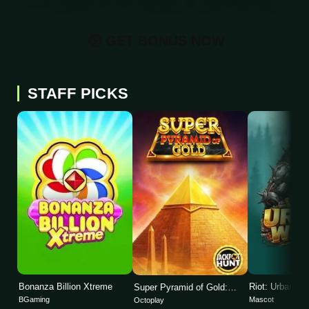
GET BONUS NOW
STAFF PICKS
Bonanza Billion Xtreme
Riot: Urban Wi
Super Pyramid of Gold:
Hold & Win
BGaming
Mascot
Octoplay