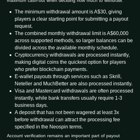
maximum cash-out when deciding how much to withdraw.
The minimum withdrawal amount is A$30, giving
players a clear starting point for submitting a payout
request.
The combined monthly withdrawal limit is A$60,000
across supported methods, so larger balances can be
divided across the available monthly schedule.
Cryptocurrency withdrawals are processed instantly,
making digital coins the quickest option for players
who prefer blockchain payments.
E-wallet payouts through services such as Skrill,
Neteller and MuchBetter are also processed instantly.
Visa and Mastercard withdrawals are often processed
instantly, while bank transfers usually require 1-3
business days.
A deposit that has not been wagered at least 3x
before withdrawal can attract the processing fee
specified in the Neospin terms.
Account verification remains an important part of payout