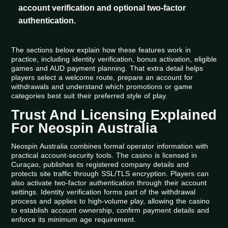
account verification and optional two-factor
authentication.
The sections below explain how these features work in
practice, including identity verification, bonus activation, eligible
games and AUD payment planning. That extra detail helps
players select a welcome route, prepare an account for
withdrawals and understand which promotions or game
categories best suit their preferred style of play.
Trust And Licensing Explained
For Neospin Australia
Neospin Australia combines formal operator information with
practical account-security tools. The casino is licensed in
Curaçao, publishes its registered company details and
protects site traffic through SSL/TLS encryption. Players can
also activate two-factor authentication through their account
settings. Identity verification forms part of the withdrawal
process and applies to high-volume play, allowing the casino
to establish account ownership, confirm payment details and
enforce its minimum age requirement.