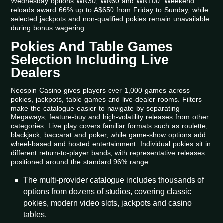
Wednesday options WN30, WN60 and WN100. Weekend
reloads award 66% up to A$650 from Friday to Sunday, while
selected jackpots and non-qualified pokies remain unavailable
during bonus wagering.
Pokies And Table Games
Selection Including Live
Dealers
Neospin Casino gives players over 1,000 games across
pokies, jackpots, table games and live-dealer rooms. Filters
make the catalogue easier to navigate by separating
Megaways, feature-buy and high-volatility releases from other
categories. Live play covers familiar formats such as roulette,
blackjack, baccarat and poker, while game-show options add
wheel-based and hosted entertainment. Individual pokies sit in
different return-to-player bands, with representative releases
positioned around the standard 96% range.
The multi-provider catalogue includes thousands of
options from dozens of studios, covering classic
pokies, modern video slots, jackpots and casino
tables.