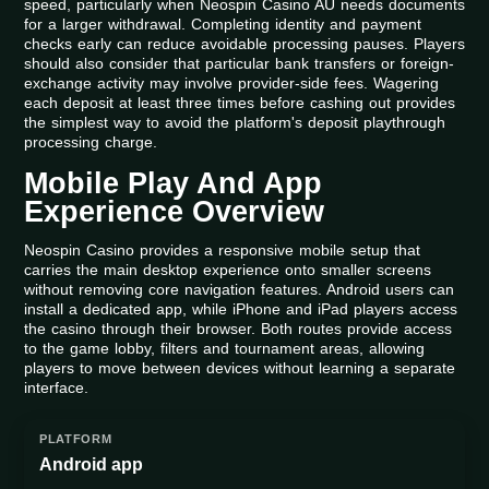
speed, particularly when Neospin Casino AU needs documents
for a larger withdrawal. Completing identity and payment
checks early can reduce avoidable processing pauses. Players
should also consider that particular bank transfers or foreign-
exchange activity may involve provider-side fees. Wagering
each deposit at least three times before cashing out provides
the simplest way to avoid the platform's deposit playthrough
processing charge.
Mobile Play And App
Experience Overview
Neospin Casino provides a responsive mobile setup that
carries the main desktop experience onto smaller screens
without removing core navigation features. Android users can
install a dedicated app, while iPhone and iPad players access
the casino through their browser. Both routes provide access
to the game lobby, filters and tournament areas, allowing
players to move between devices without learning a separate
interface.
Android app