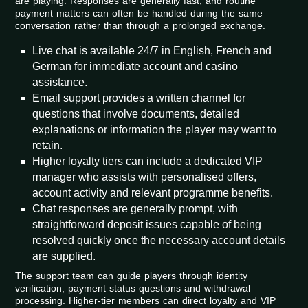
are playing. Responses are generally fast, and routine
payment matters can often be handled during the same
conversation rather than through a prolonged exchange.
Live chat is available 24/7 in English, French and
German for immediate account and casino
assistance.
Email support provides a written channel for
questions that involve documents, detailed
explanations or information the player may want to
retain.
Higher loyalty tiers can include a dedicated VIP
manager who assists with personalised offers,
account activity and relevant programme benefits.
Chat responses are generally prompt, with
straightforward deposit issues capable of being
resolved quickly once the necessary account details
are supplied.
The support team can guide players through identity
verification, payment status questions and withdrawal
processing. Higher-tier members can direct loyalty and VIP