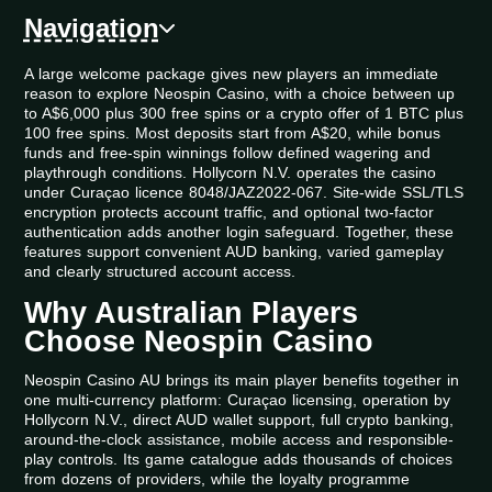
Navigation
Why Australian Players Choose Neospin
A large welcome package gives new players an immediate
Casino
reason to explore Neospin Casino, with a choice between up
to A$6,000 plus 300 free spins or a crypto offer of 1 BTC plus
Trust and Licensing Explained for Neospin
100 free spins. Most deposits start from A$20, while bonus
Australia
funds and free-spin winnings follow defined wagering and
playthrough conditions. Hollycorn N.V. operates the casino
Bonuses and Ongoing Promotions at Neospin
under Curaçao licence 8048/JAZ2022-067. Site-wide SSL/TLS
encryption protects account traffic, and optional two-factor
Pokies and Table Games Selection Including
authentication adds another login safeguard. Together, these
Live Dealers
features support convenient AUD banking, varied gameplay
and clearly structured account access.
Payments and AUD Banking Methods
Why Australian Players
Explained
Choose Neospin Casino
Withdrawal Limits and Typical Payout Speeds
Neospin Casino AU brings its main player benefits together in
Mobile Play and App Experience Overview
one multi-currency platform: Curaçao licensing, operation by
Hollycorn N.V., direct AUD wallet support, full crypto banking,
Customer Support Channels and Response
around-the-clock assistance, mobile access and responsible-
Times
play controls. Its game catalogue adds thousands of choices
from dozens of providers, while the loyalty programme