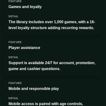
Games and loyalty
The library includes over 1,000 games, with a 16-
level loyalty structure adding recurring rewards.
Player assistance
Support is available 24/7 for account, promotion,
game and cashier questions.
Mobile and responsible play
Mobile access is paired with age controls,