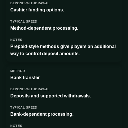
Cashier funding options.
Method-dependent processing.
Prepaid-style methods give players an additional
way to control deposit amounts.
Bank transfer
Deposits and supported withdrawals.
Bank-dependent processing.