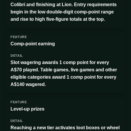
Colibri and finishing at Lion. Entry requirements
begin in the low double-digit comp-point range
and rise to high five-figure totals at the top.
Comp-point earning
Slot wagering awards 1 comp point for every
A$70 played. Table games, live games and other
eligible categories award 1 comp point for every
A$140 wagered.
Level-up prizes
Reaching a new tier activates loot boxes or wheel