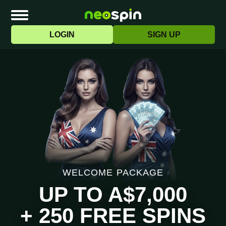
LOGIN
SIGN UP