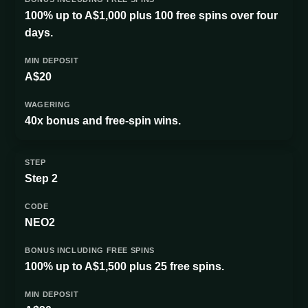
100% up to A$1,000 plus 100 free spins over four
days.
A$20
40x bonus and free-spin wins.
Step 2
NEO2
100% up to A$1,500 plus 25 free spins.