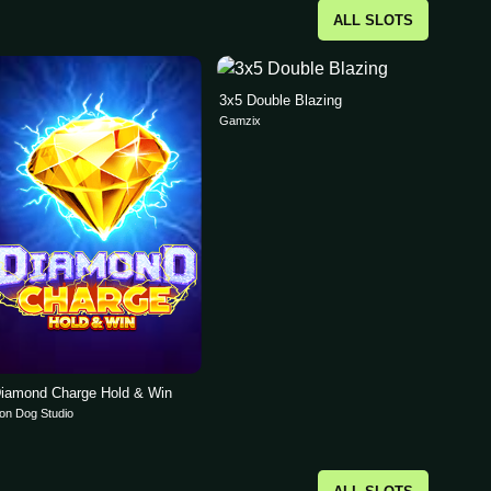
ALL SLOTS
3x5 Double Blazing
Gamzix
iamond Charge Hold & Win
ron Dog Studio