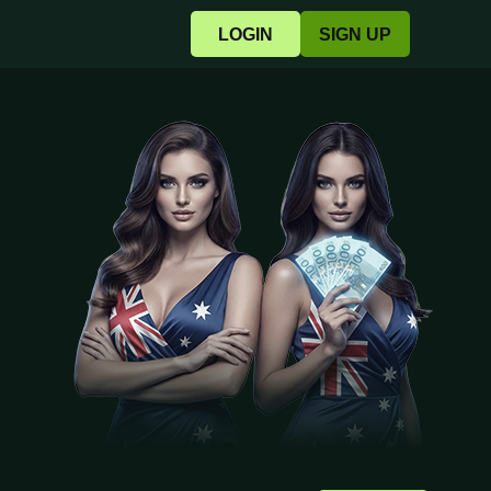
LOGIN
SIGN UP