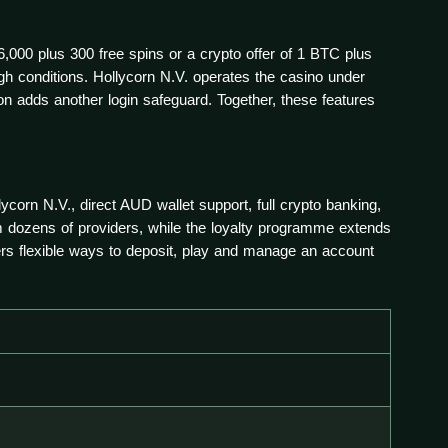
ical Payout Speeds
000 plus 300 free spins or a crypto offer of 1 BTC plus
rience Overview
gh conditions. Hollycorn N.V. operates the casino under
on adds another login safeguard. Together, these features
ls and Response Times
e Rewards Explained
 Casino
ycorn N.V., direct AUD wallet support, full crypto banking,
m dozens of providers, while the loyalty programme extends
ers flexible ways to deposit, play and manage an account