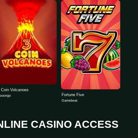
 Coin Volcanoes
Fortune Five
ooongo
Gamebeat
NLINE CASINO ACCESS