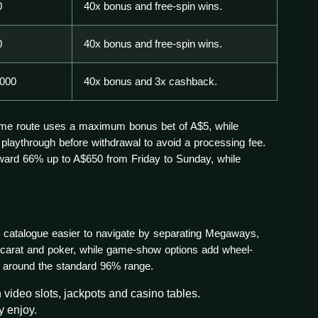
0
40x bonus and free-spin wins.
0
40x bonus and free-spin wins.
000
40x bonus and 3x cashback.
come route uses a maximum bonus bet of A$5, while
aythrough before withdrawal to avoid a processing fee.
d 66% up to A$650 from Friday to Sunday, while
e catalogue easier to navigate by separating Megaways,
baccarat and poker, while game-show options add wheel-
ed around the standard 96% range.
video slots, jackpots and casino tables.
y enjoy.