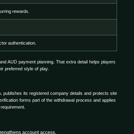
curring rewards.
ctor authentication.
s and AUD payment planning. That extra detail helps players
 preferred style of play.
, publishes its registered company details and protects site
erification forms part of the withdrawal process and applies
 requirement.
strengthens account access.