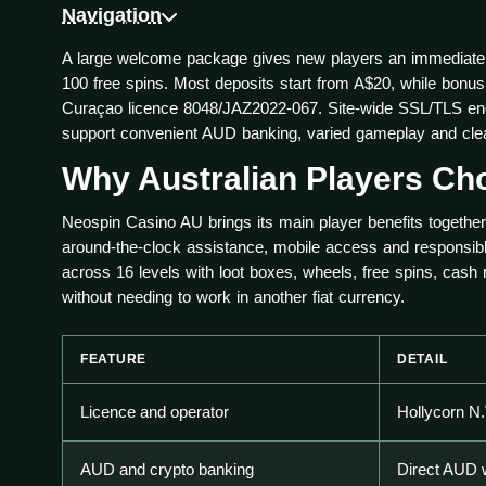
Navigation
Why Australian Players Choose Neospin Casi
A large welcome package gives new players an immediate r
Trust and Licensing Explained for Neospin Aust
100 free spins. Most deposits start from A$20, while bonus
Curaçao licence 8048/JAZ2022-067. Site-wide SSL/TLS encryp
Bonuses and Ongoing Promotions at Neospin
support convenient AUD banking, varied gameplay and clea
Pokies and Table Games Selection Including L
Why Australian Players Ch
Payments and AUD Banking Methods Explain
Neospin Casino AU brings its main player benefits together 
around-the-clock assistance, mobile access and responsibl
across 16 levels with loot boxes, wheels, free spins, cas
without needing to work in another fiat currency.
FEATURE
DETAIL
Licence and operator
Hollycorn N
AUD and crypto banking
Direct AUD w