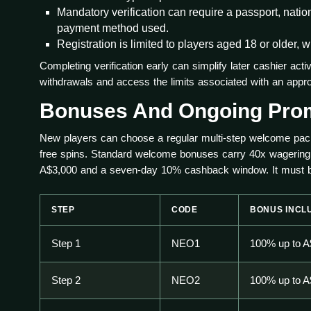
Mandatory verification can require a passport, nationa
payment method used.
Registration is limited to players aged 18 or older, w
Completing verification early can simplify later cashier ac
withdrawals and access the limits associated with an appr
Bonuses And Ongoing Prom
New players can choose a regular multi-step welcome packa
free spins. Standard welcome bonuses carry 40x wagering, 
A$3,000 and a seven-day 10% cashback window. It must be se
STEP
CODE
BONUS INCLU
Step 1
NEO1
100% up to A$
Step 2
NEO2
100% up to A$