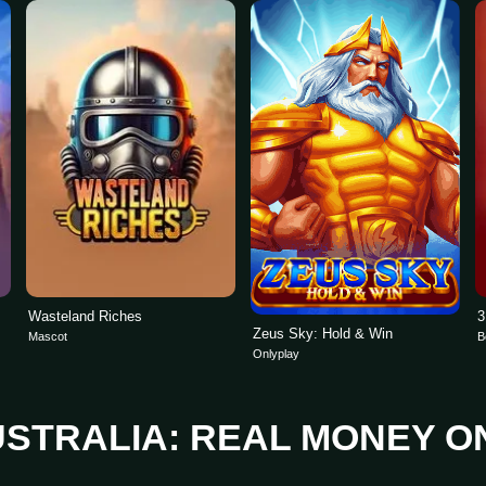
Wasteland Riches
3
Zeus Sky: Hold & Win
Mascot
B
Onlyplay
USTRALIA: REAL MONEY O