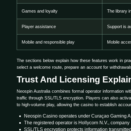
Games and loyalty
The library 
Player assistance
Support is a
Mobile and responsible play
Mobile acces
The sections below explain how these features work in pract
select a welcome route, prepare an account for withdrawals
Trust And Licensing Explai
Neospin Australia combines formal operator information with
traffic through SSL/TLS encryption. Players can also activat
to high-volume play, allowing the casino to establish acco
Neospin Casino operates under Curaçao Gaming Au
The registered operator is Hollycorn N.V., compan
SSL/TLS encryption protects information transmitted