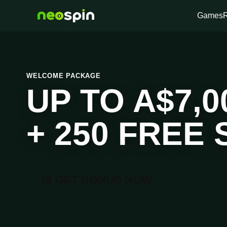
Games
R
GET BONUS NOW