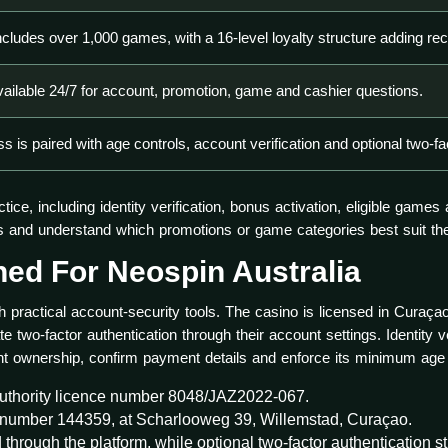
includes over 1,000 games, with a 16-level loyalty structure adding re
vailable 24/7 for account, promotion, game and cashier questions.
s is paired with age controls, account verification and optional two-fa
ice, including identity verification, bonus activation, eligible game
 and understand which promotions or game categories best suit their
ned For Neospin Australia
 practical account-security tools. The casino is licensed in Curaçao
e two-factor authentication through their account settings. Identity v
unt ownership, confirm payment details and enforce its minimum age
thority licence number 8048/JAZ2022-067.
y number 144359, at Scharlooweg 39, Willemstad, Curaçao.
 through the platform, while optional two-factor authentication 