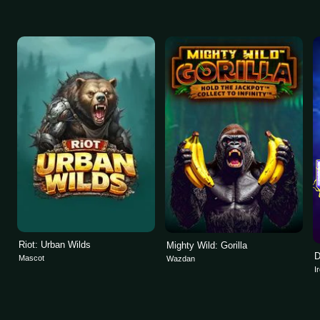
Riot: Urban Wilds
Mighty Wild: Gorilla
D
Mascot
Wazdan
I