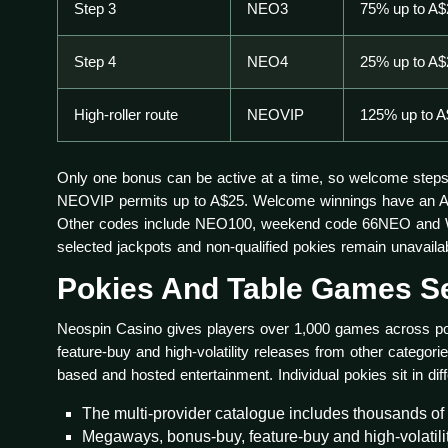
Step 3
NEO3
75% up to A$2
Step 4
NEO4
25% up to A$2
High-roller route
NEOVIP
125% up to A
Only one bonus can be active at a time, so welcome steps
NEOVIP permits up to A$25. Welcome winnings have an A$10
Other codes include NEO100, weekend code 66NEO and W
selected jackpots and non-qualified pokies remain unavaila
Pokies And Table Games Sel
Neospin Casino gives players over 1,000 games across pok
feature-buy and high-volatility releases from other categor
based and hosted entertainment. Individual pokies sit in di
The multi-provider catalogue includes thousands of 
Megaways, bonus-buy, feature-buy and high-volatilit