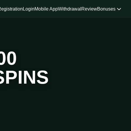
egistration
Login
Mobile App
Withdrawal
Review
Bonuses