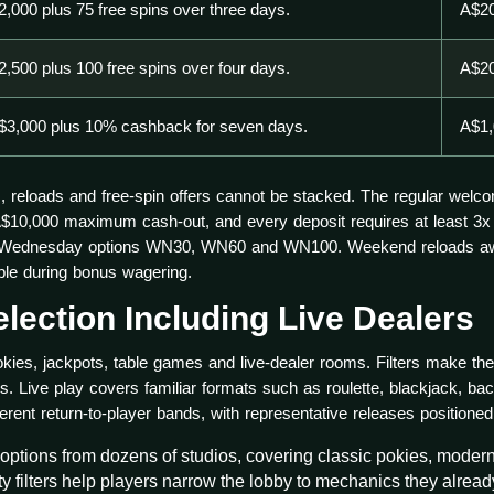
,000 plus 75 free spins over three days.
A$2
,500 plus 100 free spins over four days.
A$2
$3,000 plus 10% cashback for seven days.
A$1,
, reloads and free-spin offers cannot be stacked. The regular wel
,000 maximum cash-out, and every deposit requires at least 3x pl
ednesday options WN30, WN60 and WN100. Weekend reloads awar
ble during bonus wagering.
ection Including Live Dealers
ies, jackpots, table games and live-dealer rooms. Filters make th
ies. Live play covers familiar formats such as roulette, blackjack, 
fferent return-to-player bands, with representative releases position
options from dozens of studios, covering classic pokies, modern 
y filters help players narrow the lobby to mechanics they alread