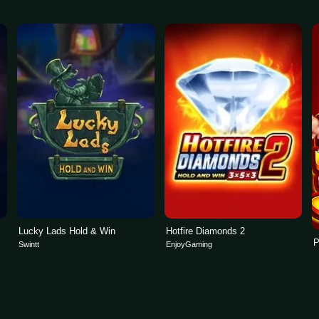
Lucky Lads Hold & Win
Hotfire Diamonds 2
P
Swintt
EnjoyGaming