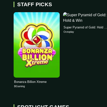
STAFF PICKS
Super Pyramid of Gold: Hold &
Win
Octoplay
Bonanza Billion Xtreme
BGaming