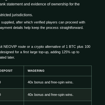
or bank statement and evidence of ownership for the
ricted jurisdictions.
 supplied, after which verified players can proceed with
ayment details help keep the process straightforward.
it NEOVIP route or a crypto alternative of 1 BTC plus 100
signed for a first large top-up, adding 125% up to
ted later.
DEPOSIT
WAGERING
0
40x bonus and free-spin wins.
0
40x bonus and free-spin wins.