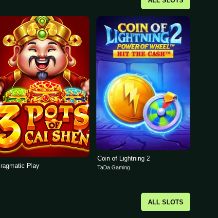
ALL SLOTS
Coin of Lightning 2
ragmatic Play
TaDa Gaming
ALL SLOTS