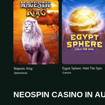
Egypt Sphere: Hold The Spin
Majestic King
Gamzix
Spinomenal
NEOSPIN CASINO IN A