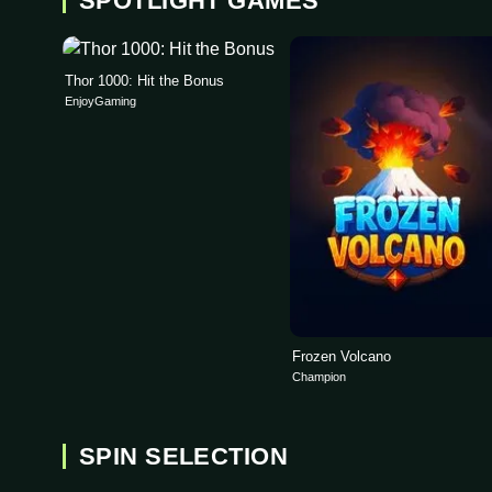
SPOTLIGHT GAMES
Thor 1000: Hit the Bonus
EnjoyGaming
Frozen Volcano
Champion
SPIN SELECTION