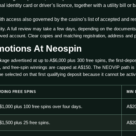
l identity card or driver’s licence, together with a utility bill 
ith access also governed by the casino’s list of accepted and rest
tivity. A full review may take a few days, depending on the documents
oved account. Clear copies and matching registration, address and p
otions At Neospin
ge advertised at up to A$6,000 plus 300 free spins, the first-depos
and free-spin winnings are capped at A$150. The NEOVIP path is de
lected on that first qualifying deposit because it cannot be activa
DING FREE SPINS
MIN 
1,000 plus 100 free spins over four days.
A$2
1,500 plus 25 free spins.
A$2