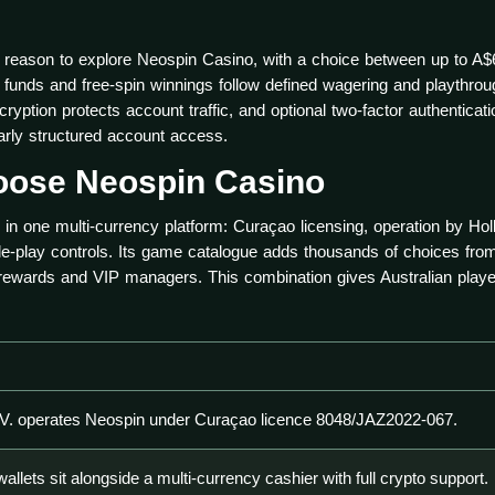
no
Withdrawal Limits and Typ
eason to explore Neospin Casino, with a choice between up to A$6,
ralia
Mobile Play and App Expe
 funds and free-spin winnings follow defined wagering and playthrou
tion protects account traffic, and optional two-factor authenticati
Customer Support Channe
rly structured account access.
ive Dealers
Loyalty and VIP Programm
oose Neospin Casino
ed
Pros and Cons of Neospin
in one multi-currency platform: Curaçao licensing, operation by Holl
e-play controls. Its game catalogue adds thousands of choices fro
h rewards and VIP managers. This combination gives Australian play
.V. operates Neospin under Curaçao licence 8048/JAZ2022-067.
allets sit alongside a multi-currency cashier with full crypto support.